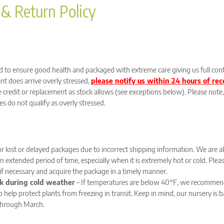
 & Return Policy
ed to ensure good health and packaged with extreme care giving us full conf
lant does arrive overly stressed,
please notify us within 24 hours of re
credit or replacement as stock allows (see exceptions below). Please note, 
s do not qualify as overly stressed.
or lost or delayed packages due to incorrect shipping information. We are a
r an extended period of time, especially when it is extremely hot or cold. Pl
 if necessary and acquire the package in a timely manner.
k during cold weather
– If temperatures are below 40°F, we recommend
o help protect plants from freezing in transit. Keep in mind, our nursery i
through March.