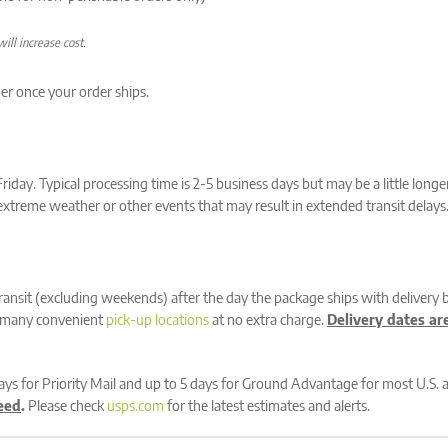
ill increase cost.
er once your order ships.
day. Typical processing time is 2-5 business days but may be a little long
f extreme weather or other events that may result in extended transit delays
transit (excluding weekends) after the day the package ships with delivery 
ir many convenient
pick-up locations
at no extra charge.
Delivery dates ar
days for Priority Mail and up to 5 days for Ground Advantage for most U.S. 
eed
.
Please check
usps.com
for the latest estimates and alerts.