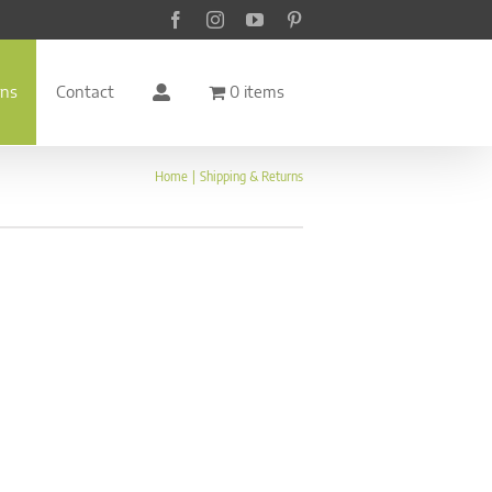
Facebook
Instagram
YouTube
Pinterest
rns
Contact
0 items
Home
Shipping & Returns