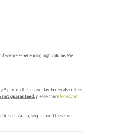
er if we are experiencing high volume. We
.
by 8 p.m. on the second day. FedEx also offers
e not guaranteed
,
please check
fedex.com
addresses. Again, keep in mind these are