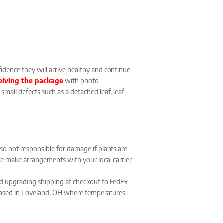
idence they will arrive healthy and continue
ceiving the package
with photo
small defects such as a detached leaf, leaf
lso not responsible for damage if plants are
ease make arrangements with your local carrier
 upgrading shipping at checkout to FedEx
s based in Loveland, OH where temperatures