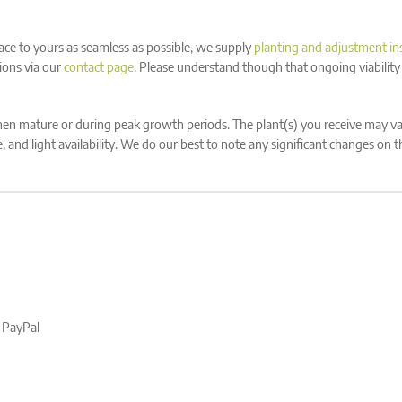
ace to yours as seamless as possible, we supply
planting and adjustment in
ions via our
contact page
. Please understand though that ongoing viability
n mature or during peak growth periods. The plant(s) you receive may var
 and light availability. We do our best to note any significant changes on 
, PayPal