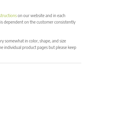
structions
on our website and in each
 is dependent on the customer consistently
y somewhat in color, shape, and size
the individual product pages but please keep