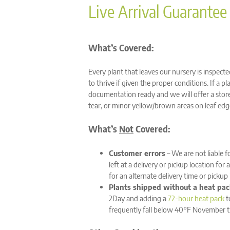
Live Arrival Guarantee
What’s Covered:
Every plant that leaves our nursery is inspect
to thrive if given the proper conditions. If a p
documentation ready and we will offer a store 
tear, or minor yellow/brown areas on leaf edge
What’s
Not
Covered:
Customer errors
– We are not liable f
left at a delivery or pickup location fo
for an alternate delivery time or pickup
Plants shipped without a heat pac
2Day and adding a
72-hour heat pack
t
frequently fall below 40°F November 