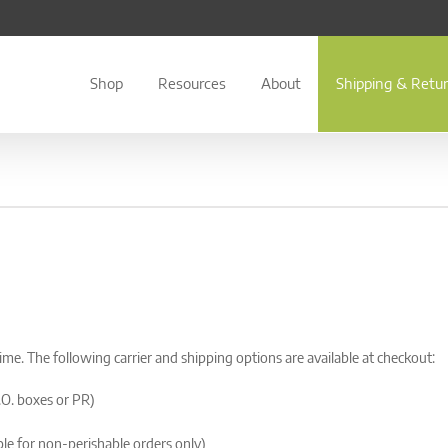
Shop
Resources
About
Shipping & Retu
time. The following carrier and shipping options are available at checkout:
.O. boxes or PR)
le for non-perishable orders only)