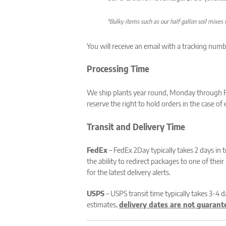
*Bulky items such as our half gallon soil mixes w
You will receive an email with a tracking numb
Processing Time
We ship plants year round, Monday through Fri
reserve the right to hold orders in the case o
Transit and Delivery Time
FedEx
– FedEx 2Day typically takes 2 days in 
the ability to redirect packages to one of the
for the latest delivery alerts.
USPS
– USPS transit time typically takes 3-4 
estimates,
delivery dates are not guarant