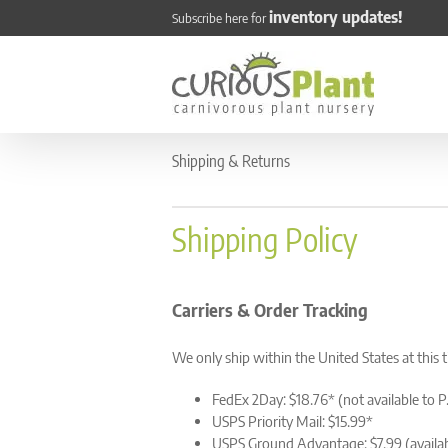
Skip
inventory updates!
Subscribe here for
to
content
Shipping & Returns
Shipping Policy
Carriers & Order Tracking
We only ship within the United States at this 
FedEx 2Day: $18.76* (not available to P
USPS Priority Mail: $15.99*
USPS Ground Advantage: $7.99 (availab