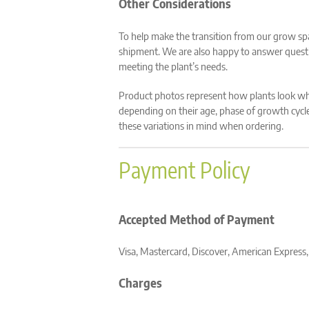
Other Considerations
To help make the transition from our grow sp
shipment. We are also happy to answer quest
meeting the plant’s needs.
Product photos represent how plants look whe
depending on their age, phase of growth cycle,
these variations in mind when ordering.
Payment Policy
Accepted Method of Payment
Visa, Mastercard, Discover, American Express
Charges