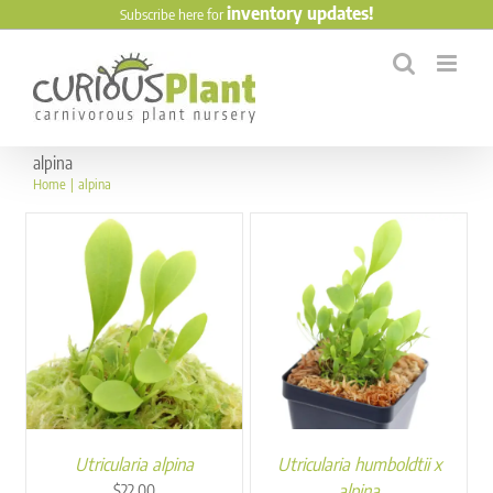
Skip
inventory updates!
Subscribe here for
to
content
alpina
Home
alpina
Utricularia alpina
Utricularia humboldtii x
alpina
$
22.00