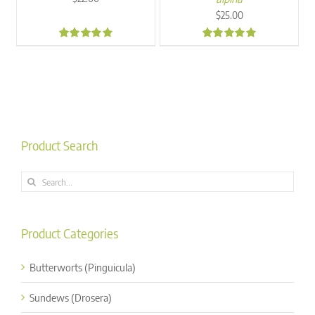
$
25.00
5.00
5.00
Product Search
Search
for:
Product Categories
Butterworts (Pinguicula)
Sundews (Drosera)