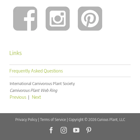
Links
Frequently Asked Questions
International Carnivorous Plant Society
Carnivorous Plant Web Ring
Previous
|
Next
Privacy Policy
|
Terms of Service
| Copyright © 2026 Curious Plant, LLC
Facebook
Instagram
YouTube
Pinterest