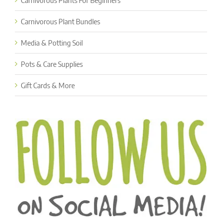
Carnivorous Plants For Beginners
Carnivorous Plant Bundles
Media & Potting Soil
Pots & Care Supplies
Gift Cards & More