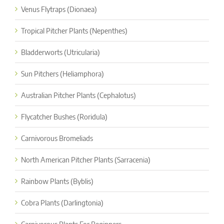
Venus Flytraps (Dionaea)
Tropical Pitcher Plants (Nepenthes)
Bladderworts (Utricularia)
Sun Pitchers (Heliamphora)
Australian Pitcher Plants (Cephalotus)
Flycatcher Bushes (Roridula)
Carnivorous Bromeliads
North American Pitcher Plants (Sarracenia)
Rainbow Plants (Byblis)
Cobra Plants (Darlingtonia)