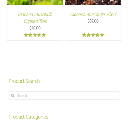
Dionaea muscipula
Dionaea muscipula ‘Alien’
‘Cupped Trap’
$
37.00
$
16.00
5.00
5.00
Product Search
Search
for:
Product Categories