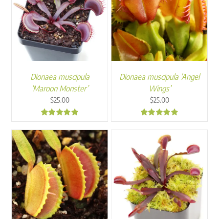
Dionaea muscipula
Dionaea muscipula ‘Angel
‘Maroon Monster’
Wings’
$
25.00
$
25.00
4.88
4.83