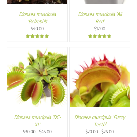
Dionaea muscipula
Dionaea muscipula ‘All
‘Belzebùb’
Red’
$
40.00
$
17.00
5.00
4.97
Dionaea muscipula ‘DC-
Dionaea muscipula ‘Fuzzy
XL’
Teeth’
Price
Price
–
–
$
30.00
$
45.00
$
20.00
$
26.00