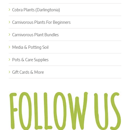
Cobra Plants (Darlingtonia)
Carnivorous Plants For Beginners
Carnivorous Plant Bundles
Media & Potting Soil
Pots & Care Supplies
Gift Cards & More