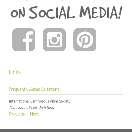
Links
Frequently Asked Questions
International Carnivorous Plant Society
Carnivorous Plant Web Ring
Previous
|
Next