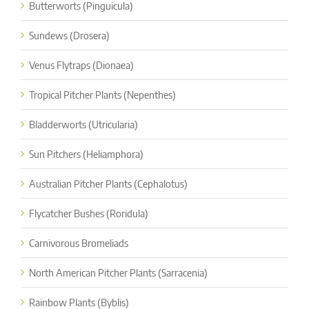
Butterworts (Pinguicula)
Sundews (Drosera)
Venus Flytraps (Dionaea)
Tropical Pitcher Plants (Nepenthes)
Bladderworts (Utricularia)
Sun Pitchers (Heliamphora)
Australian Pitcher Plants (Cephalotus)
Flycatcher Bushes (Roridula)
Carnivorous Bromeliads
North American Pitcher Plants (Sarracenia)
Rainbow Plants (Byblis)