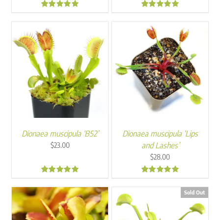
range:
range:
$30.00
$20.00
4.81
4.90
through
through
$45.00
$26.00
Dionaea muscipula ‘B52’
Dionaea muscipula ‘Lips
and Lashes’
$
23.00
$
28.00
5.00
4.88
Sold Out