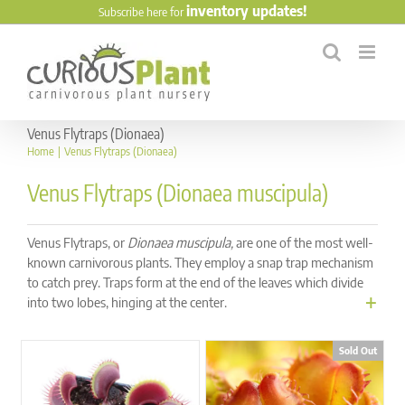
Skip
inventory updates!
Subscribe here for
to
content
Venus Flytraps (Dionaea)
Home
Venus Flytraps (Dionaea)
Venus Flytraps (Dionaea muscipula)
Venus Flytraps, or
Dionaea muscipula,
are one of the most well-
known carnivorous plants. They employ a snap trap mechanism
to catch prey. Traps form at the end of the leaves which divide
into two lobes, hinging at the center.
Sold Out