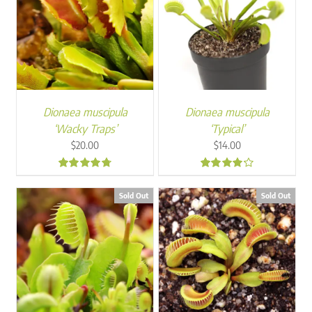
Dionaea muscipula
Dionaea muscipula
‘Wacky Traps’
‘Typical’
$
20.00
$
14.00
4.57
4.00
Sold Out
Sold Out