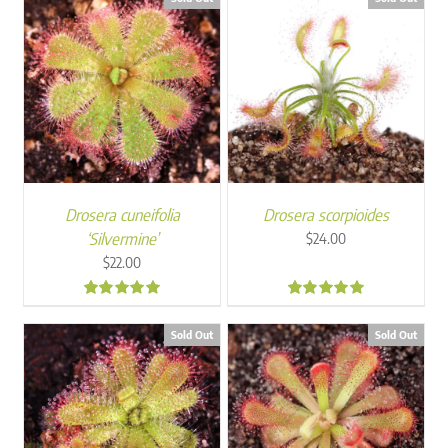
Drosera cuneifolia
Drosera scorpioides
‘Silvermine’
$
24.00
$
22.00
5.00
5.00
Sold Out
Sold Out