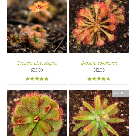
Drosera platystigma
Drosera tokaiensis
$
35.00
$
12.00
5.00
4.50
Sold Out