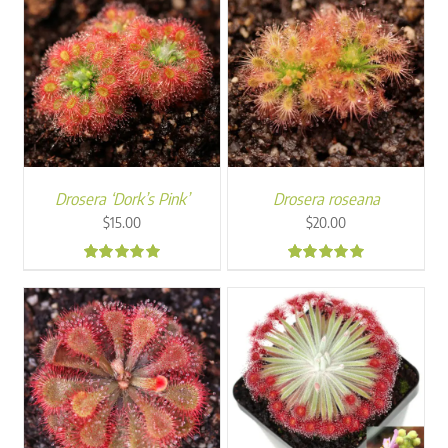
Drosera ‘Dork’s Pink’
Drosera roseana
$
15.00
$
20.00
5.00
5.00