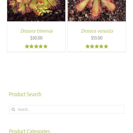
Drosera trinervia
Drosera venusta
$
30.00
$
13.00
5.00
5.00
Product Search
Search
for:
Product Categories