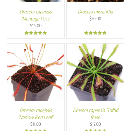
Drosera capensis
Drosera micrantha
‘Montagu Pass’
$
20.00
$
14.00
5.00
4.98
Drosera capensis
Drosera capensis ‘Triffid
‘Narrow Red Leaf’
Rose’
$
11.00
$
12.00