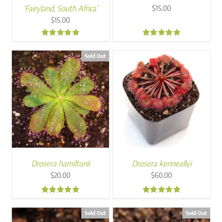
‘Fairyland, South Africa’
$
15.00
$
15.00
5.00
4.92
Sold Out
Drosera hamiltonii
Drosera kenneallyi
$
20.00
$
60.00
5.00
4.93
Sold Out
Sold Out