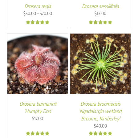
Drosera regia
Drosera sessilifolia
Price
–
$
50.00
$
70.00
$
13.00
range:
$50.00
4.99
4.96
through
$70.00
Drosera burmannii
Drosera broomensis
‘Humpty Doo’
‘Ngadalargin wetland,
Broome, Kimberley’
$
17.00
$
40.00