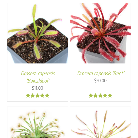
through
$250.00
Drosera capensis
Drosera capensis ‘Beet’
‘Bainskloof’
$
20.00
$
11.00
5.00
5.00