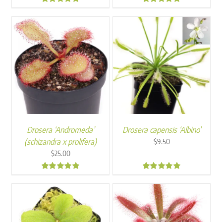
5.00
4.93
Drosera ‘Andromeda’
Drosera capensis ‘Albino’
(schizandra x prolifera)
$
9.50
$
25.00
4.97
4.96