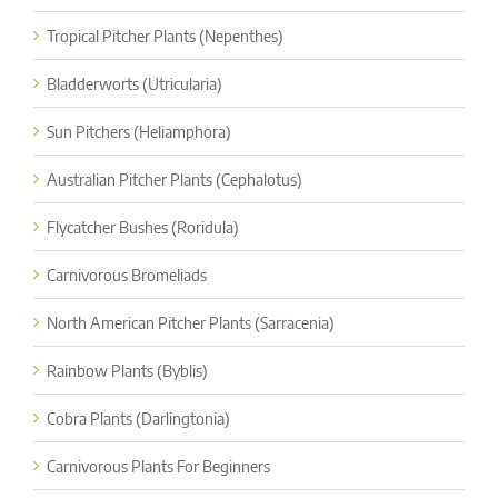
Tropical Pitcher Plants (Nepenthes)
Bladderworts (Utricularia)
Sun Pitchers (Heliamphora)
Australian Pitcher Plants (Cephalotus)
Flycatcher Bushes (Roridula)
Carnivorous Bromeliads
North American Pitcher Plants (Sarracenia)
Rainbow Plants (Byblis)
Cobra Plants (Darlingtonia)
Carnivorous Plants For Beginners