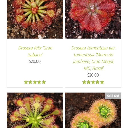
Drosera felix ‘Gran
Drosera tomentosa var.
Sabana’
tomentosa ‘Morro do
Jambeiro, Grão Mogol,
$
20.00
MG, Brazil’
$
20.00
5.00
5.00
Sold Out