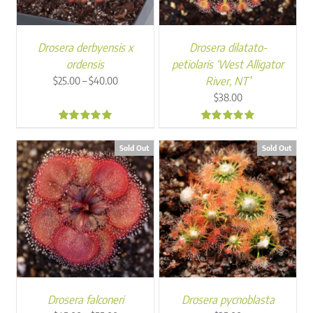
Drosera derbyensis x
Drosera dilatato-
ordensis
petiolaris ‘West Alligator
Price
–
River, NT’
$
25.00
$
40.00
range:
$
38.00
$25.00
through
5.00
5.00
$40.00
Sold Out
Sold Out
Drosera falconeri
Drosera pycnoblasta