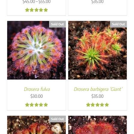
Price
–
$
45.00
$
55.00
$
35.00
range:
$45.00
4.80
through
Sold Out
Sold Out
$55.00
Drosera fulva
Drosera barbigera ‘Giant’
$
30.00
$
35.00
4.86
5.00
Sold Out