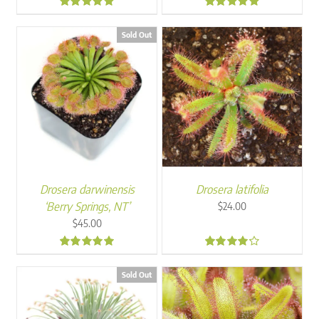
4.94
4.91
Sold Out
Drosera darwinensis
Drosera latifolia
‘Berry Springs, NT’
$
24.00
$
45.00
5.00
4.00
Sold Out