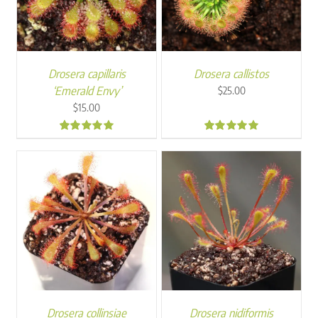
Drosera capillaris
Drosera callistos
‘Emerald Envy’
$
25.00
$
15.00
5.00
5.00
Drosera collinsiae
Drosera nidiformis