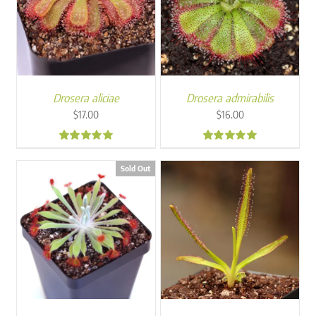
Drosera aliciae
Drosera admirabilis
$
17.00
$
16.00
4.95
4.84
Sold Out