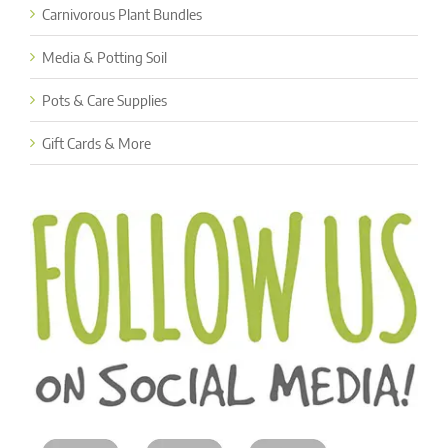
Carnivorous Plant Bundles
Media & Potting Soil
Pots & Care Supplies
Gift Cards & More