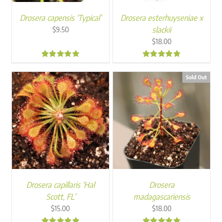
Drosera capensis ‘Typical’
Drosera esterhuyseniae x
slackii
$
9.50
$
18.00
4.98
4.95
Sold Out
Drosera capillaris ‘Hal
Drosera
Scott, FL’
madagascariensis
$
15.00
$
18.00