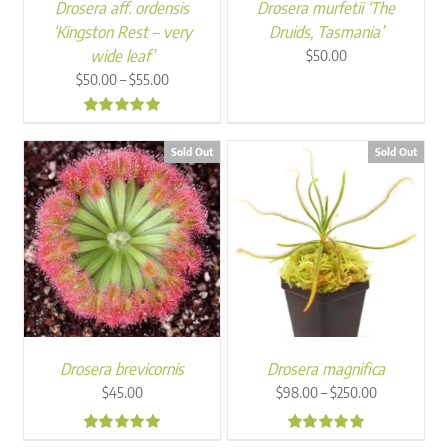
Drosera aff. ordensis
Drosera murfetii ‘The
‘Kingston Rest – very
Druids, Tasmania’
wide leaf’
$
50.00
Price
–
$
50.00
$
55.00
range:
$50.00
5.00
through
Sold Out
Sold Out
$55.00
Drosera brevicornis
Drosera magnifica
Price
–
$
45.00
$
98.00
$
250.00
range:
$98.00
4.77
5.00