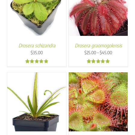
Drosera schizandra
Drosera graomogolensis
Price
–
$
35.00
$
25.00
$
45.00
range:
$25.00
4.88
4.97
through
$45.00