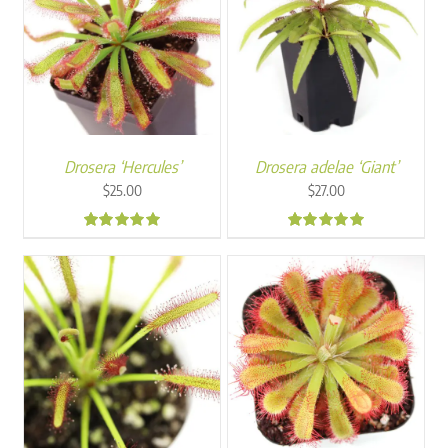
Drosera ‘Hercules’
Drosera adelae ‘Giant’
$
25.00
$
27.00
4.95
4.89