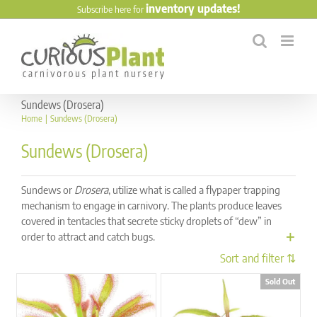
Skip
inventory updates!
Subscribe here for
to
content
Sundews (Drosera)
Home
Sundews (Drosera)
Sundews (Drosera)
Sundews or
Drosera
, utilize what is called a flypaper trapping
mechanism to engage in carnivory. The plants produce leaves
covered in tentacles that secrete sticky droplets of “dew” in
order to attract and catch bugs.
Sold Out