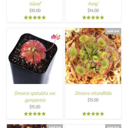
Island’
Kong’
$
10.00
$
14.00
5.00
5.00
Sold Out
Drosera spatulata var.
Drosera rotundifolia
gympiensis
$
15.00
$
15.00
5.00
5.00
Sold Out
Sold Out