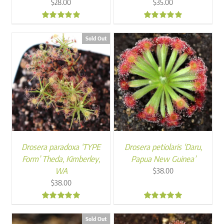
$
28.00
$
35.00
4.90
5.00
Sold Out
Drosera paradoxa ‘TYPE
Drosera petiolaris ‘Daru,
Form’ Theda, Kimberley,
Papua New Guinea’
WA
$
38.00
$
38.00
5.00
5.00
Sold Out