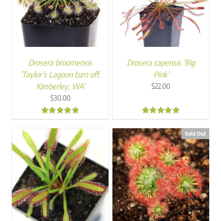
Drosera broomensis
Drosera capensis ‘Big
‘Taylor’s Lagoon turn off,
Pink’
Kimberley, WA’
$
22.00
$
30.00
4.87
4.94
Sold Out