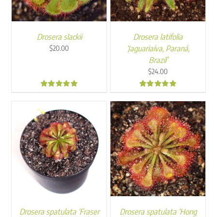
Drosera slackii
Drosera latifolia
‘Jaguariaíva, Paraná,
$
20.00
Brazil’
$
24.00
4.92
5.00
Drosera spatulata ‘Fraser
Drosera spatulata ‘Hong