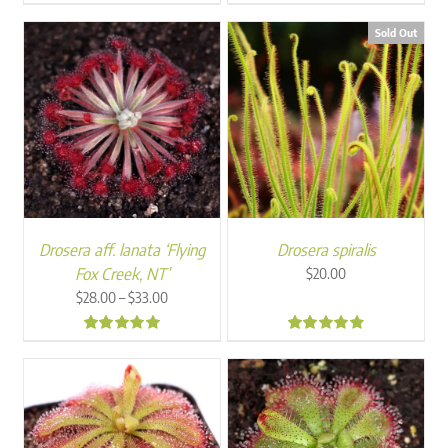
5.00
5.00
Sold Out
Drosera aff. lanata ‘Flying
Drosera spiralis
Fox Creek, NT’
$
20.00
Price
–
$
28.00
$
33.00
range:
$28.00
4.94
4.67
through
$33.00