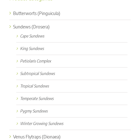
Butterworts (Pinguicula)
Sundews (Drosera)
Cape Sundews
King Sundews
Petiolaris Complex
Subtropical Sundews
Tropical Sundews
Temperate Sundews
Pygmy Sundews
Winter Growing Sundews
Venus Flytraps (Dionaea)