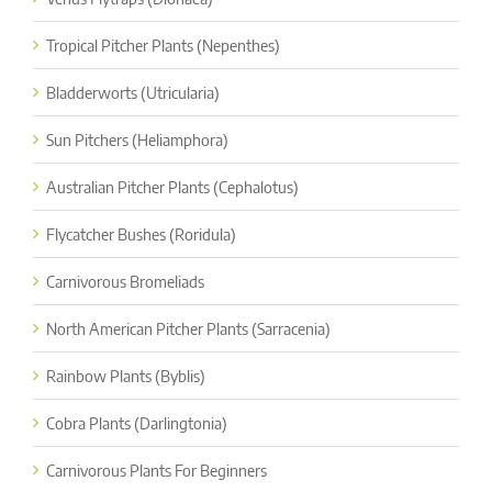
Tropical Pitcher Plants (Nepenthes)
Bladderworts (Utricularia)
Sun Pitchers (Heliamphora)
Australian Pitcher Plants (Cephalotus)
Flycatcher Bushes (Roridula)
Carnivorous Bromeliads
North American Pitcher Plants (Sarracenia)
Rainbow Plants (Byblis)
Cobra Plants (Darlingtonia)
Carnivorous Plants For Beginners