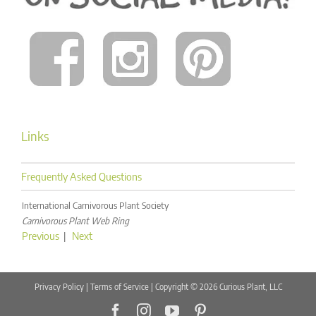
Links
Frequently Asked Questions
International Carnivorous Plant Society
Carnivorous Plant Web Ring
Previous
|
Next
Privacy Policy
|
Terms of Service
| Copyright © 2026 Curious Plant, LLC
Facebook
Instagram
YouTube
Pinterest