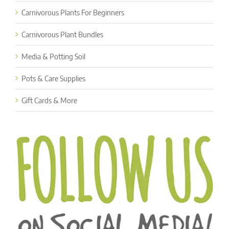
Carnivorous Plants For Beginners
Carnivorous Plant Bundles
Media & Potting Soil
Pots & Care Supplies
Gift Cards & More