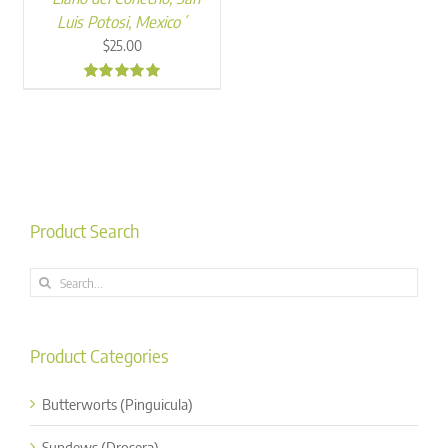
Luis Potosi, Mexico´
$
25.00
5.00
Product Search
Search
for:
Product Categories
Butterworts (Pinguicula)
Sundews (Drosera)