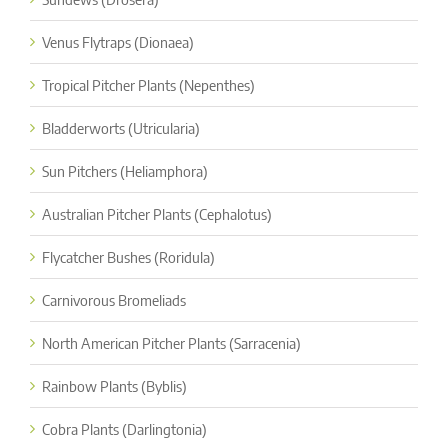
Venus Flytraps (Dionaea)
Tropical Pitcher Plants (Nepenthes)
Bladderworts (Utricularia)
Sun Pitchers (Heliamphora)
Australian Pitcher Plants (Cephalotus)
Flycatcher Bushes (Roridula)
Carnivorous Bromeliads
North American Pitcher Plants (Sarracenia)
Rainbow Plants (Byblis)
Cobra Plants (Darlingtonia)