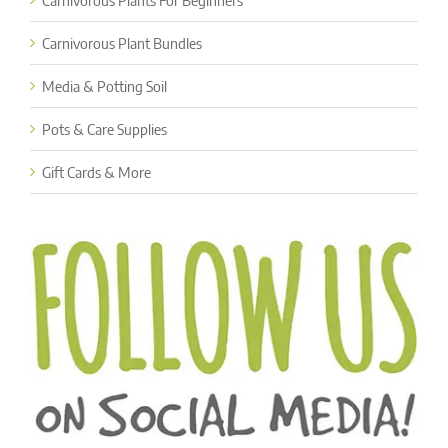
Carnivorous Plants For Beginners
Carnivorous Plant Bundles
Media & Potting Soil
Pots & Care Supplies
Gift Cards & More