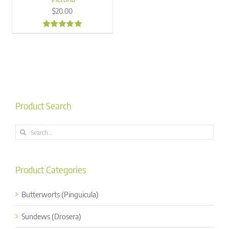
$
20.00
4.99
Product Search
Search
for:
Product Categories
Butterworts (Pinguicula)
Sundews (Drosera)