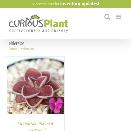
Skip
inventory updates!
Subscribe here for
to
content
ehlersiae
Home
ehlersiae
Pinguicula ehlersiae
`Victoria´