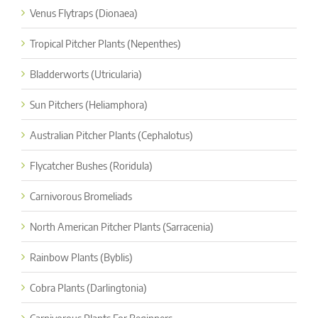
Venus Flytraps (Dionaea)
Tropical Pitcher Plants (Nepenthes)
Bladderworts (Utricularia)
Sun Pitchers (Heliamphora)
Australian Pitcher Plants (Cephalotus)
Flycatcher Bushes (Roridula)
Carnivorous Bromeliads
North American Pitcher Plants (Sarracenia)
Rainbow Plants (Byblis)
Cobra Plants (Darlingtonia)