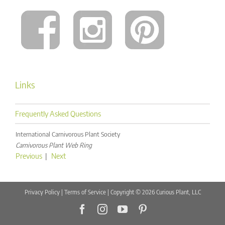
Links
Frequently Asked Questions
International Carnivorous Plant Society
Carnivorous Plant Web Ring
Previous
|
Next
Privacy Policy
|
Terms of Service
| Copyright © 2026 Curious Plant, LLC
Facebook
Instagram
YouTube
Pinterest