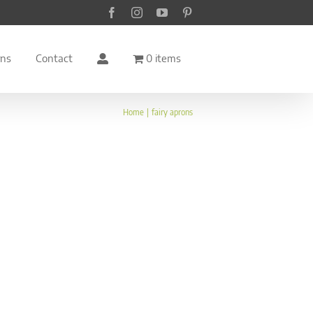
Facebook
Instagram
YouTube
Pinterest
rns
Contact
0 items
Home
fairy aprons