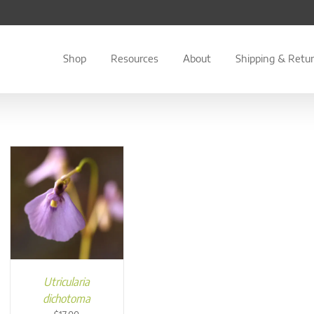
Shop
Resources
About
Shipping & Retu
Utricularia
dichotoma