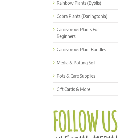
Rainbow Plants (Byblis)
Cobra Plants (Darlingtonia)
Carnivorous Plants For
Beginners
Carnivorous Plant Bundles
Media & Potting Soil
Pots & Care Supplies
Gift Cards & More