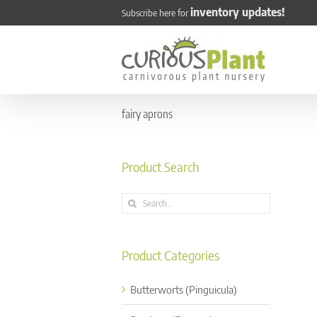
Skip
inventory updates!
Subscribe here for
to
content
fairy aprons
Product Search
Search
for:
Product Categories
Butterworts (Pinguicula)