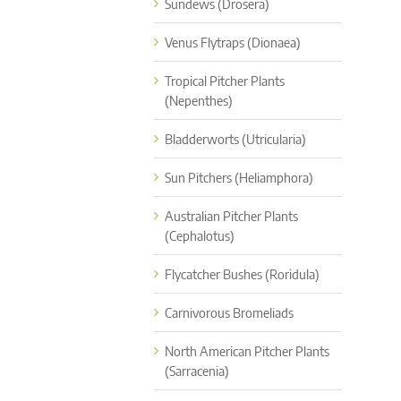
Sundews (Drosera)
Venus Flytraps (Dionaea)
Tropical Pitcher Plants
(Nepenthes)
Bladderworts (Utricularia)
Sun Pitchers (Heliamphora)
Australian Pitcher Plants
(Cephalotus)
Flycatcher Bushes (Roridula)
Carnivorous Bromeliads
North American Pitcher Plants
(Sarracenia)