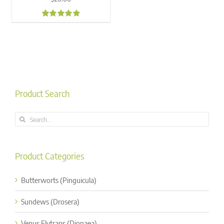
4.98
Product Search
Search
for:
Product Categories
Butterworts (Pinguicula)
Sundews (Drosera)
Venus Flytraps (Dionaea)