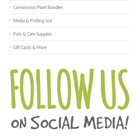
Carnivorous Plant Bundles
Media & Potting Soil
Pots & Care Supplies
Gift Cards & More