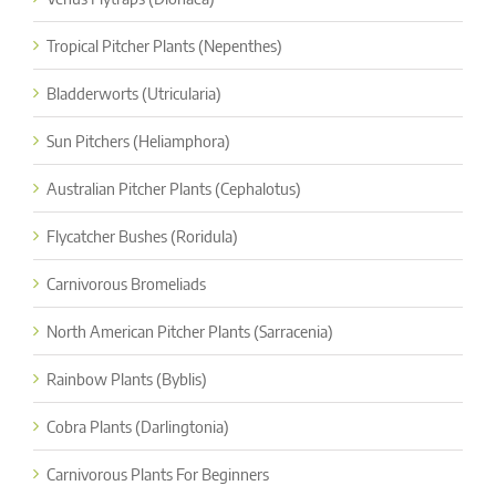
Tropical Pitcher Plants (Nepenthes)
Bladderworts (Utricularia)
Sun Pitchers (Heliamphora)
Australian Pitcher Plants (Cephalotus)
Flycatcher Bushes (Roridula)
Carnivorous Bromeliads
North American Pitcher Plants (Sarracenia)
Rainbow Plants (Byblis)
Cobra Plants (Darlingtonia)
Carnivorous Plants For Beginners