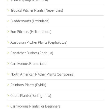
Tropical Pitcher Plants (Nepenthes)
Bladderworts (Utricularia)
Sun Pitchers (Heliamphora)
Australian Pitcher Plants (Cephalotus)
Flycatcher Bushes (Roridula)
Carnivorous Bromeliads
North American Pitcher Plants (Sarracenia)
Rainbow Plants (Byblis)
Cobra Plants (Darlingtonia)
Carnivorous Plants For Beginners