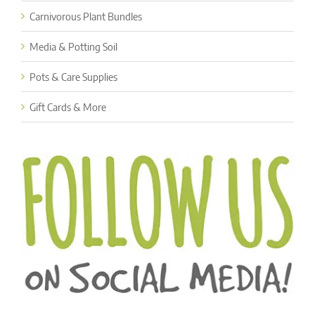
Carnivorous Plant Bundles
Media & Potting Soil
Pots & Care Supplies
Gift Cards & More