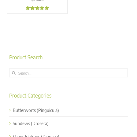
5.00
Product Search
Search
for:
Product Categories
Butterworts (Pinguicula)
Sundews (Drosera)
Venus Flytraps (Dionaea)