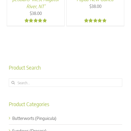
River, NT’
$
38.00
$
38.00
5.00
5.00
Product Search
Search
for:
Product Categories
Butterworts (Pinguicula)
Sundews (Drosera)