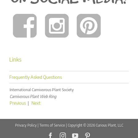
Links
Frequently Asked Questions
International Carnivorous Plant Society
Carnivorous Plant Web Ring
Previous
|
Next
Privacy Policy
|
Terms of Service
| Copyright © 2026 Curious Plant, LLC
Facebook
Instagram
YouTube
Pinterest