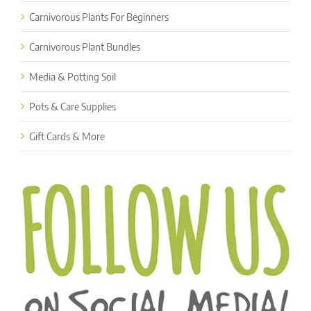
Carnivorous Plants For Beginners
Carnivorous Plant Bundles
Media & Potting Soil
Pots & Care Supplies
Gift Cards & More