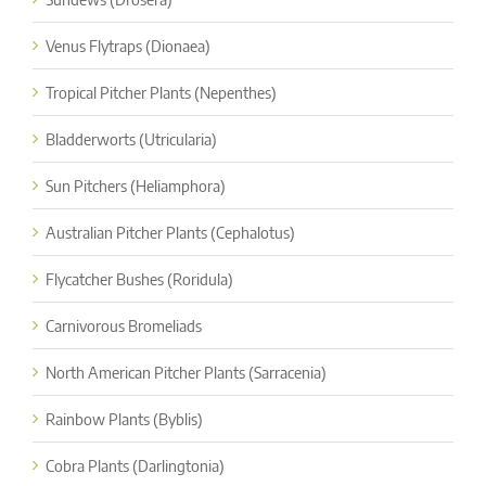
Venus Flytraps (Dionaea)
Tropical Pitcher Plants (Nepenthes)
Bladderworts (Utricularia)
Sun Pitchers (Heliamphora)
Australian Pitcher Plants (Cephalotus)
Flycatcher Bushes (Roridula)
Carnivorous Bromeliads
North American Pitcher Plants (Sarracenia)
Rainbow Plants (Byblis)
Cobra Plants (Darlingtonia)