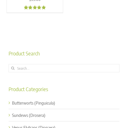
4.88
Product Search
Search
for:
Product Categories
Butterworts (Pinguicula)
Sundews (Drosera)
Venus Flytraps (Dionaea)