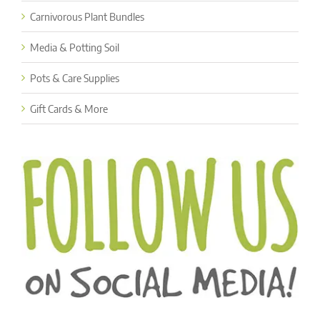
Carnivorous Plant Bundles
Media & Potting Soil
Pots & Care Supplies
Gift Cards & More