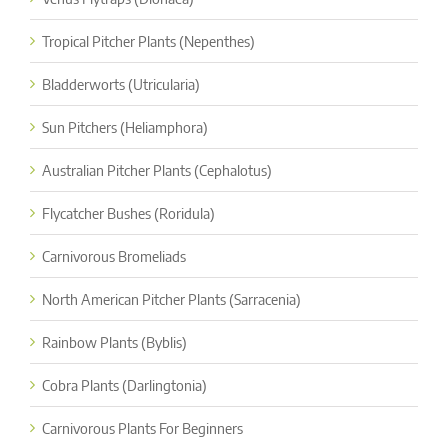
Tropical Pitcher Plants (Nepenthes)
Bladderworts (Utricularia)
Sun Pitchers (Heliamphora)
Australian Pitcher Plants (Cephalotus)
Flycatcher Bushes (Roridula)
Carnivorous Bromeliads
North American Pitcher Plants (Sarracenia)
Rainbow Plants (Byblis)
Cobra Plants (Darlingtonia)
Carnivorous Plants For Beginners