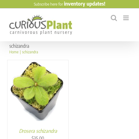
Skip
inventory updates!
Subscribe here for
to
content
schizandra
Home
schizandra
Drosera schizandra
$
35.00