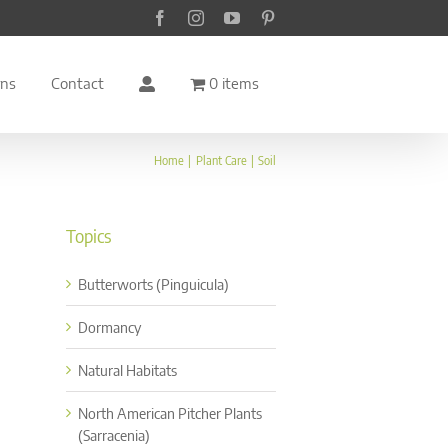
Facebook
Instagram
YouTube
Pinterest
rns
Contact
0 items
Home
Plant Care
Soil
Topics
Butterworts (Pinguicula)
Dormancy
Natural Habitats
North American Pitcher Plants
(Sarracenia)