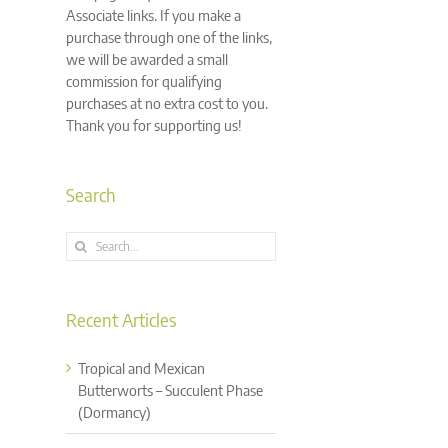
Associate links. If you make a
purchase through one of the links,
we will be awarded a small
commission for qualifying
purchases at no extra cost to you.
Thank you for supporting us!
Search
Search
for:
Recent Articles
Tropical and Mexican
Butterworts – Succulent Phase
(Dormancy)