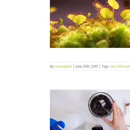
By
curiousplant
|
June 28th, 2019
|
Tags:
care informat