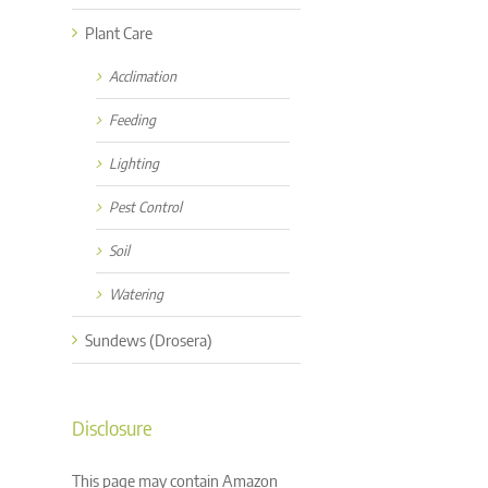
Plant Care
Acclimation
Feeding
Lighting
Pest Control
Soil
Watering
Sundews (Drosera)
Disclosure
This page may contain Amazon