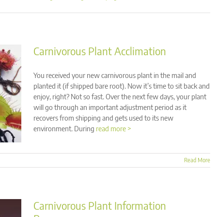
Carnivorous Plant Acclimation
You received your new carnivorous plant in the mail and
planted it (if shipped bare root). Now it’s time to sit back and
enjoy, right? Not so fast. Over the next few days, your plant
will go through an important adjustment period as it
recovers from shipping and gets used to its new
environment. During
read more >
Read More
Carnivorous Plant Information