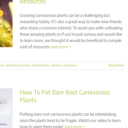
Resources
Growing carnivorous plants can be a challenging but
rewarding hobby. It’s also a great way to make new friends
who share a common interest. To assist you with cultivating
these amazing plants or if you’re just curious and would like
to learn more, we thought it would be beneficial to compile
a list of resources
read more >
ion
,
carnivorous plant
,
communities
,
forums
,
resources
Read More
How To Pot Bare Root Carnivorous
Plants
Potting bare root carnivorous plants can be intimidating
since the plants tend to be fragile. Watch our video to learn
how to plant them easily!
read more >