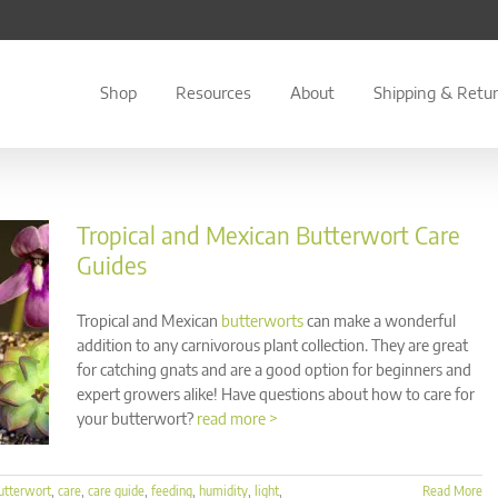
Shop
Resources
About
Shipping & Retu
Tropical and Mexican Butterwort Care
Guides
Tropical and Mexican
butterworts
can make a wonderful
addition to any carnivorous plant collection. They are great
for catching gnats and are a good option for beginners and
expert growers alike! Have questions about how to care for
your butterwort?
read more >
utterwort
,
care
,
care guide
,
feeding
,
humidity
,
light
,
Read More