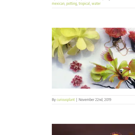
mexican
,
potting
,
tropical
,
water
By
curiousplant
|
November 22nd, 2019