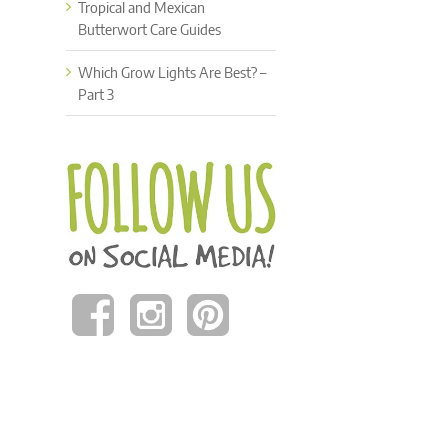
Tropical and Mexican
Butterwort Care Guides
Which Grow Lights Are Best? –
Part 3