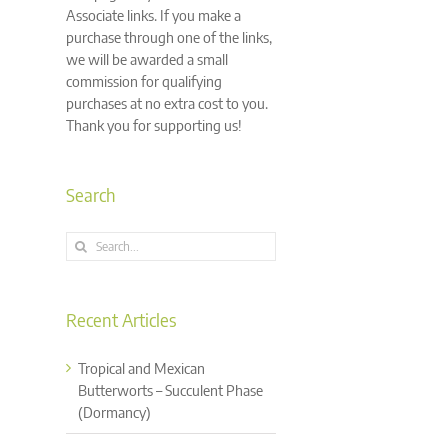
Associate links. If you make a
purchase through one of the links,
we will be awarded a small
commission for qualifying
purchases at no extra cost to you.
Thank you for supporting us!
Search
Search
for:
Recent Articles
Tropical and Mexican
Butterworts – Succulent Phase
(Dormancy)