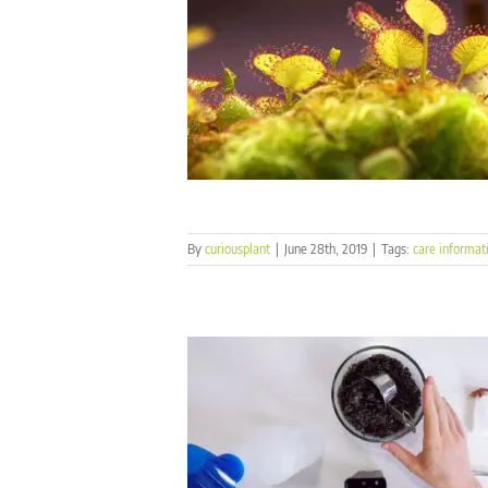
By
curiousplant
|
June 28th, 2019
|
Tags:
care informat