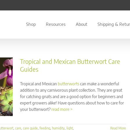
Shop
Resources
About
Shipping & Retu
Tropical and Mexican Butterwort Care
Guides
Tropical and Mexican
butterworts
can make a wonderful
addition to any carnivorous plant collection. They are great
for catching gnats and are a good option for beginners and
expert growers alike! Have questions about how to care for
your butterwort?
read more >
utterwort
,
care
,
care guide
,
feeding
,
humidity
,
light
,
Read More