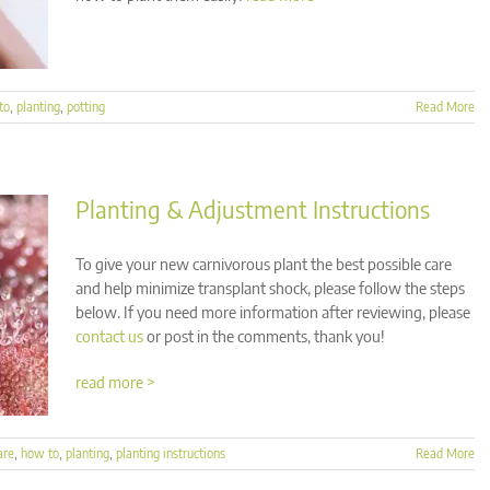
to
,
planting
,
potting
Read More
Planting & Adjustment Instructions
To give your new carnivorous plant the best possible care
and help minimize transplant shock, please follow the steps
below. If you need more information after reviewing, please
contact us
or post in the comments, thank you!
read more >
are
,
how to
,
planting
,
planting instructions
Read More