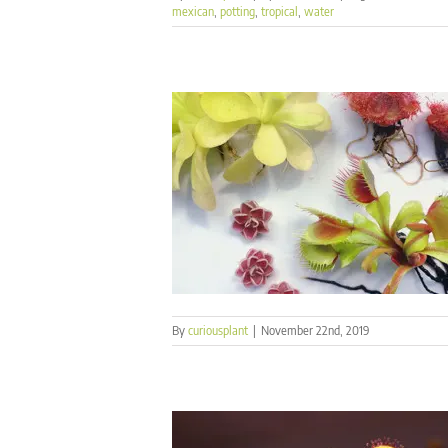
mexican
,
potting
,
tropical
,
water
By
curiousplant
|
November 22nd, 2019