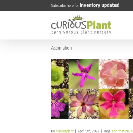
Skip
inventory updates!
Subscribe here for
to
content
Acclimation
By
curiousplant
|
April 9th, 2022
|
Tags:
acclimation
,
b