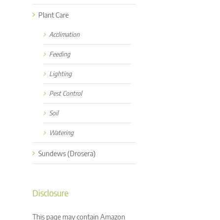
Plant Care
Acclimation
Feeding
Lighting
Pest Control
Soil
Watering
Sundews (Drosera)
Disclosure
This page may contain Amazon