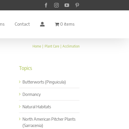
Facebook
Instagram
YouTube
Pinterest
rns
Contact
0 items
Home
Plant Care
Acclimation
Topics
Butterworts (Pinguicula)
Dormancy
Natural Habitats
North American Pitcher Plants
(Sarracenia)