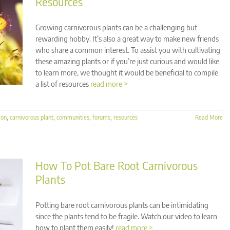
Resources
Growing carnivorous plants can be a challenging but
rewarding hobby. It’s also a great way to make new friends
who share a common interest. To assist you with cultivating
these amazing plants or if you’re just curious and would like
to learn more, we thought it would be beneficial to compile
a list of resources
read more >
ion
,
carnivorous plant
,
communities
,
forums
,
resources
Read More
How To Pot Bare Root Carnivorous
Plants
Potting bare root carnivorous plants can be intimidating
since the plants tend to be fragile. Watch our video to learn
how to plant them easily!
read more >