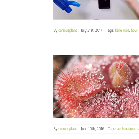
By
curiousplant
|
July 31st, 2017
|
Tags:
bare root
,
how 
By
curiousplant
|
June 10th, 2016
|
Tags:
acclimation
,
c