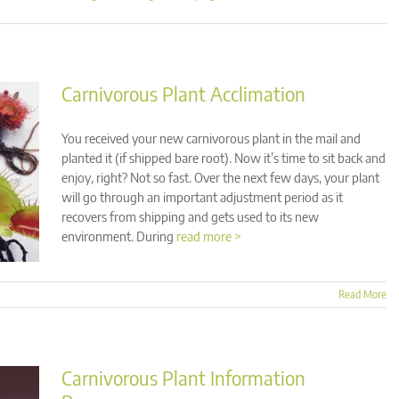
Carnivorous Plant Acclimation
You received your new carnivorous plant in the mail and
planted it (if shipped bare root). Now it’s time to sit back and
enjoy, right? Not so fast. Over the next few days, your plant
will go through an important adjustment period as it
recovers from shipping and gets used to its new
environment. During
read more >
Read More
Carnivorous Plant Information