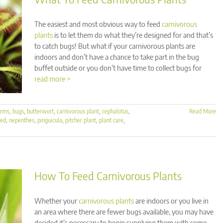
The easiest and most obvious way to feed
carnivorous
plants
is to let them do what they’re designed for and that’s
to catch bugs! But what if your carnivorous plants are
indoors and don’t have a chance to take part in the bug
buffet outside or you don’t have time to collect bugs for
read more >
orms
,
bugs
,
butterwort
,
carnivorous plant
,
cephalotus
,
Read More
eed
,
nepenthes
,
pinguicula
,
pitcher plant
,
plant care
,
How To Feed Carnivorous Plants
Whether your
carnivorous plants
are indoors or you live in
an area where there are fewer bugs available, you may have
decided it’s necessary to begin supplying them with some