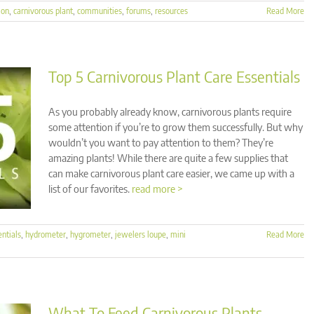
ion
,
carnivorous plant
,
communities
,
forums
,
resources
Read More
Top 5 Carnivorous Plant Care Essentials
As you probably already know, carnivorous plants require
some attention if you’re to grow them successfully. But why
wouldn’t you want to pay attention to them? They’re
amazing plants! While there are quite a few supplies that
can make carnivorous plant care easier, we came up with a
list of our favorites.
read more >
entials
,
hydrometer
,
hygrometer
,
jewelers loupe
,
mini
Read More
What To Feed Carnivorous Plants