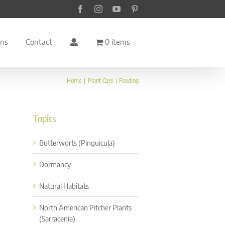
Facebook
Instagram
YouTube
Pinterest
rns
Contact
0 items
Home
Plant Care
Feeding
Topics
Butterworts (Pinguicula)
Dormancy
Natural Habitats
North American Pitcher Plants
(Sarracenia)