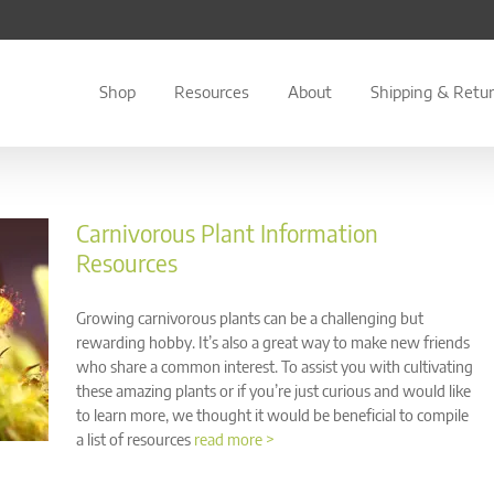
Shop
Resources
About
Shipping & Retu
Carnivorous Plant Information
Resources
Growing carnivorous plants can be a challenging but
rewarding hobby. It’s also a great way to make new friends
who share a common interest. To assist you with cultivating
these amazing plants or if you’re just curious and would like
to learn more, we thought it would be beneficial to compile
a list of resources
read more >