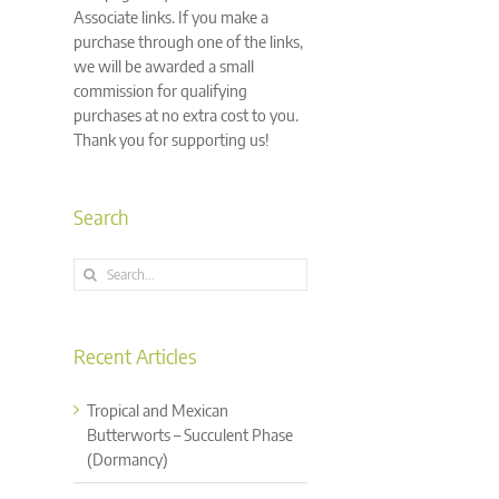
Associate links. If you make a
purchase through one of the links,
we will be awarded a small
commission for qualifying
purchases at no extra cost to you.
Thank you for supporting us!
Search
Search
for:
Recent Articles
Tropical and Mexican
Butterworts – Succulent Phase
(Dormancy)