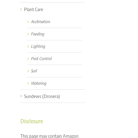
Plant Care
Acclimation
Feeding
Lighting
Pest Control
Soil
Watering
Sundews (Drosera)
Disclosure
This page may contain Amazon