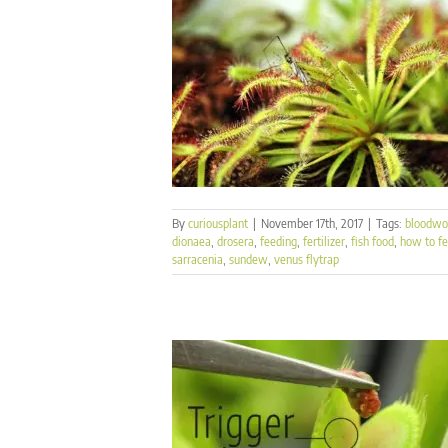
By
curiousplant
|
November 17th, 2017
|
Tags:
bloodw
dionaea
,
drosera
,
feeding
,
fertilizer
,
fish food
,
how to f
sarracenia
,
sundew
,
venus flytrap