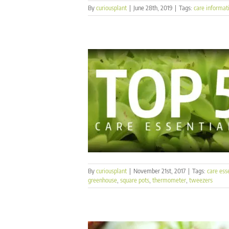
By
curiousplant
|
June 28th, 2019
|
Tags:
care informat
By
curiousplant
|
November 21st, 2017
|
Tags:
care ess
greenhouse
,
square pots
,
thermometer
,
tweezers