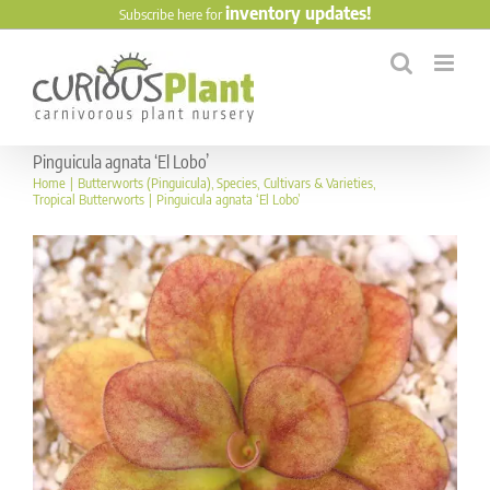
Skip
inventory updates!
Subscribe here for
to
content
Pinguicula agnata ‘El Lobo’
Home
Butterworts (Pinguicula)
Species
Cultivars & Varieties
Tropical Butterworts
Pinguicula agnata ‘El Lobo’