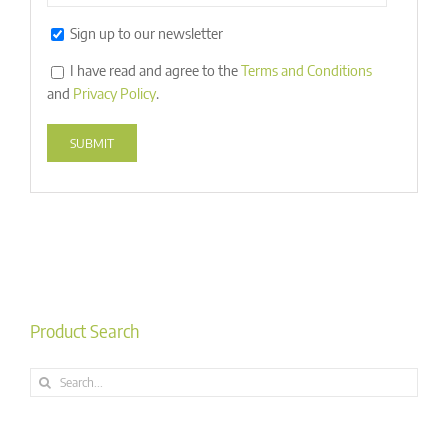
Sign up to our newsletter
I have read and agree to the
Terms and Conditions
and
Privacy Policy
.
Alternative:
Product Search
Search
for: