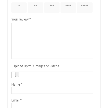
1 of 5
2 of 5
3 of 5
4 of 5
5 of 5
stars
stars
stars
stars
stars
Your review
*
Upload up to 3 images or videos
Name
*
Email
*