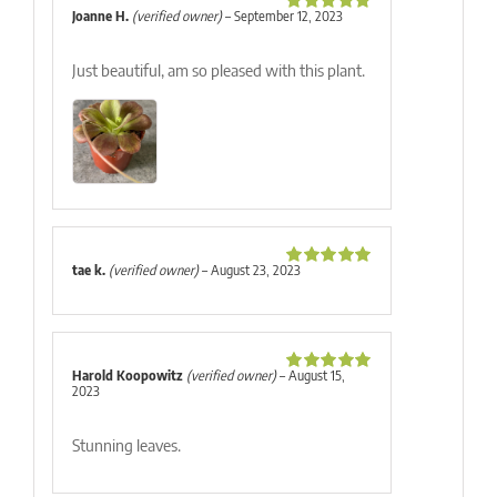
Joanne H.
(verified owner)
–
September 12, 2023
Rated
5
out
of 5
Just beautiful, am so pleased with this plant.
tae k.
(verified owner)
–
August 23, 2023
Rated
5
out
of 5
Harold Koopowitz
(verified owner)
–
August 15,
Rated
5
out
2023
of 5
Stunning leaves.