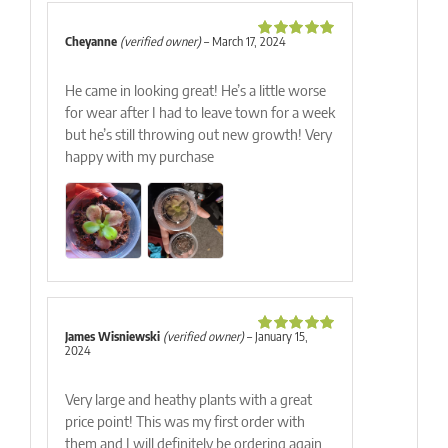
Cheyanne
(verified owner)
–
March 17, 2024
Rated
5
out
of 5
He came in looking great! He’s a little worse
for wear after I had to leave town for a week
but he’s still throwing out new growth! Very
happy with my purchase
James Wisniewski
(verified owner)
–
January 15,
Rated
5
out
2024
of 5
Very large and heathy plants with a great
price point! This was my first order with
them and I will definitely be ordering again