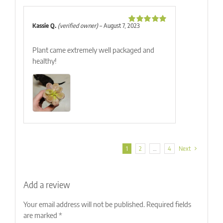
Kassie Q.
(verified owner)
–
August 7, 2023
Rated
5
out
of 5
Plant came extremely well packaged and
healthy!
1
2
…
4
Next
Add a review
Your email address will not be published.
Required fields
are marked
*