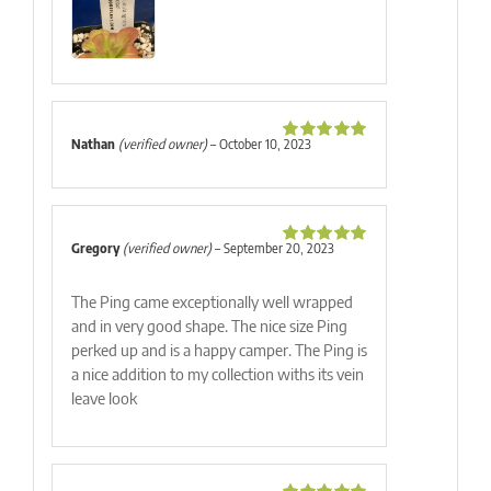
Nathan
(verified owner)
–
October 10, 2023
Rated
5
out
of 5
Gregory
(verified owner)
–
September 20, 2023
Rated
5
out
of 5
The Ping came exceptionally well wrapped
and in very good shape. The nice size Ping
perked up and is a happy camper. The Ping is
a nice addition to my collection withs its vein
leave look