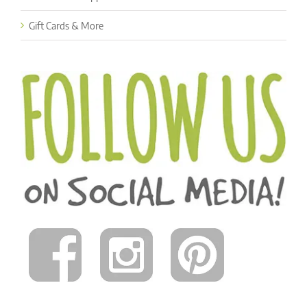
Gift Cards & More