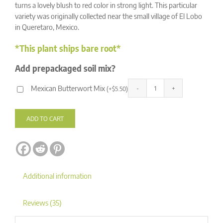
ratings
turns a lovely blush to red color in strong light. This particular
variety was originally collected near the small village of El Lobo
in Queretaro, Mexico.
*This plant ships bare root*
Add prepackaged soil mix?
Mexican Butterwort Mix
(
+
$
5.50
)
Pinguicula
Alternative:
agnata
'El
ADD TO CART
Lobo'
quantity
Additional information
Reviews (35)