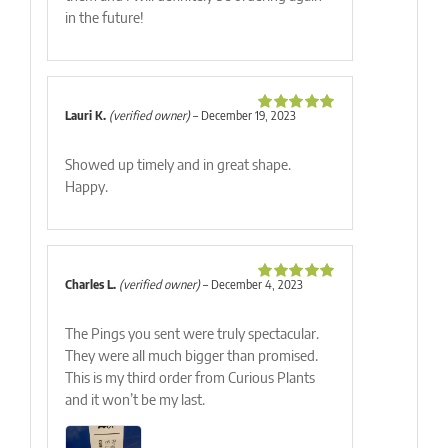
in the future!
Lauri K.
(verified owner)
–
December 19, 2023
Rated
5
out
of 5
Showed up timely and in great shape.
Happy.
Charles L.
(verified owner)
–
December 4, 2023
Rated
5
out
of 5
The Pings you sent were truly spectacular.
They were all much bigger than promised.
This is my third order from Curious Plants
and it won’t be my last.