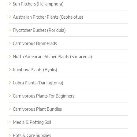
Sun Pitchers (Heliamphora)
Australian Pitcher Plants (Cephalotus)
Flycatcher Bushes (Roridula)
Carnivorous Bromeliads
North American Pitcher Plants (Sarracenia)
Rainbow Plants (Byblis)
Cobra Plants (Darlingtonia)
Carnivorous Plants For Beginners
Carnivorous Plant Bundles
Media & Potting Soil
Pots & Care Supplies