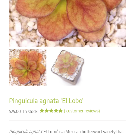
Pinguicula agnata ‘El Lobo’
(
customer reviews)
In stock
$
25.00
Rated
35
5.00
out of 5
based on
Pinguicula agnata
‘El Lobo’ is a Mexican butterwort variety that
customer