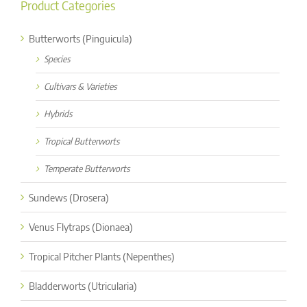
Product Categories
Butterworts (Pinguicula)
Species
Cultivars & Varieties
Hybrids
Tropical Butterworts
Temperate Butterworts
Sundews (Drosera)
Venus Flytraps (Dionaea)
Tropical Pitcher Plants (Nepenthes)
Bladderworts (Utricularia)