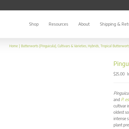
Shop
Resources
About
Shipping & Ret
Home
Butterworts (Pinguicula)
Cultivars & Varieties
Hybrids
Tropical Butterwort
Pingui
I
$
25.00
Pinguicu
and
P. e
cultivar 
oldest so
intense s
plant pre