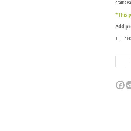
drains ea
*This p
Add pr
Mex