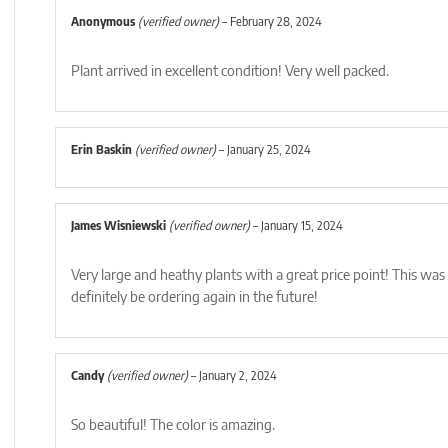
Anonymous
(verified owner)
–
February 28, 2024
Plant arrived in excellent condition! Very well packed.
Erin Baskin
(verified owner)
–
January 25, 2024
James Wisniewski
(verified owner)
–
January 15, 2024
Very large and heathy plants with a great price point! This was 
definitely be ordering again in the future!
Candy
(verified owner)
–
January 2, 2024
So beautiful! The color is amazing.