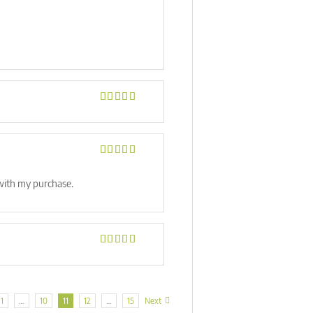
Rated
5
out
of 5
Rated
5
out
of 5
 with my purchase.
Rated
5
out
of 5
1
…
10
11
12
…
15
Next