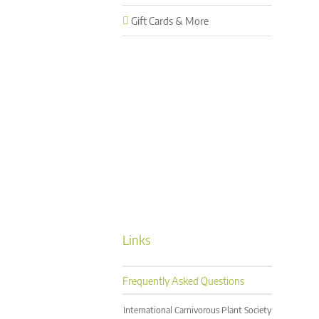
Gift Cards & More
Links
Frequently Asked Questions
International Carnivorous Plant Society