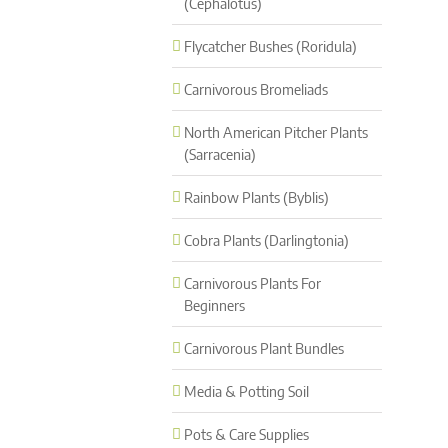
(Cephalotus)
Flycatcher Bushes (Roridula)
Carnivorous Bromeliads
North American Pitcher Plants
(Sarracenia)
Rainbow Plants (Byblis)
Cobra Plants (Darlingtonia)
Carnivorous Plants For
Beginners
Carnivorous Plant Bundles
Media & Potting Soil
Pots & Care Supplies