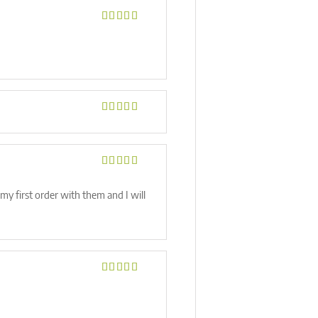
Rated
5
out
of 5
Rated
5
out
of 5
Rated
5
out
of 5
my first order with them and I will
Rated
5
out
of 5