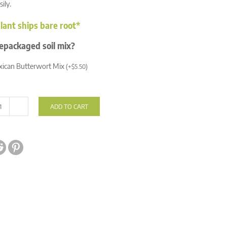
sily.
lant ships bare root*
epackaged soil mix?
ican Butterwort Mix
(
+
$
5.50
)
ADD TO CART
Pinguicula
'Florian'
quantity