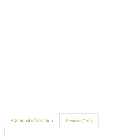
Additional information
Reviews (144)