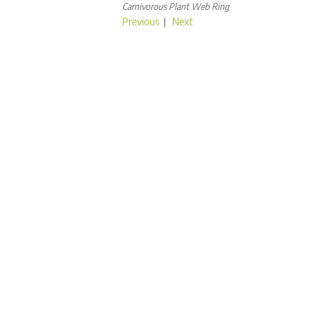
Carnivorous Plant Web Ring
Previous
|
Next