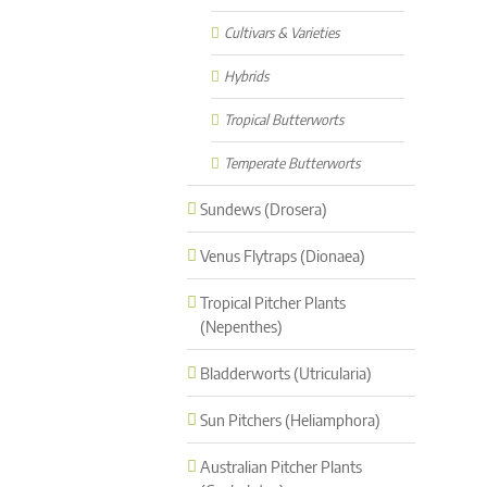
Cultivars & Varieties
Hybrids
Tropical Butterworts
Temperate Butterworts
Sundews (Drosera)
Venus Flytraps (Dionaea)
Tropical Pitcher Plants
(Nepenthes)
Bladderworts (Utricularia)
Sun Pitchers (Heliamphora)
Australian Pitcher Plants