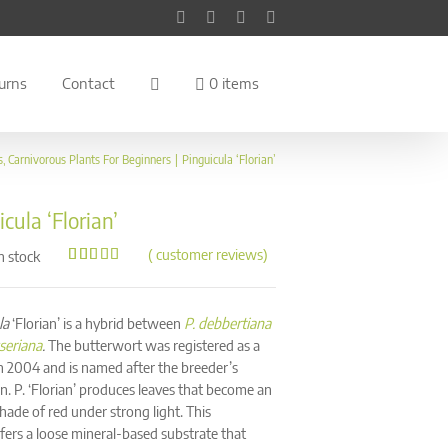
Facebook
Instagram
YouTube
Pinterest
urns
Contact
0 items
s
Carnivorous Plants For Beginners
Pinguicula ‘Florian’
cula ‘Florian’
(
customer reviews)
n stock
Rated
144
4.97
out of 5
based on
customer
la
‘Florian’ is a hybrid between
P. debbertiana
ratings
sseriana
.
The butterwort was registered as a
in 2004 and is named after the breeder’s
n. P. ‘Florian’ produces leaves that become an
hade of red under strong light. This
fers a loose mineral-based substrate that