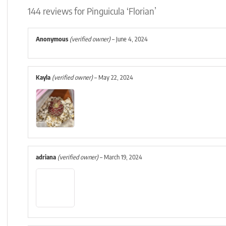
144 reviews for
Pinguicula ‘Florian’
Anonymous
(verified owner)
–
June 4, 2024
Kayla
(verified owner)
–
May 22, 2024
adriana
(verified owner)
–
March 19, 2024