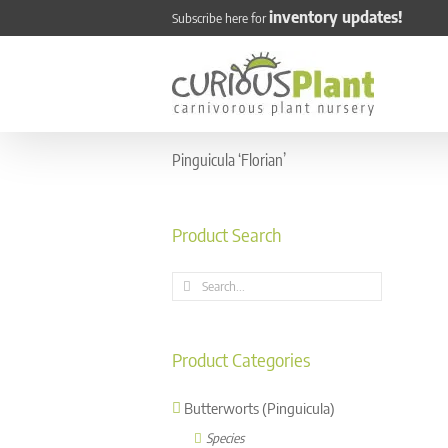
Skip
inventory updates!
Subscribe here for
to
content
Pinguicula ‘Florian’
Product Search
Search
for:
Product Categories
Butterworts (Pinguicula)
Species