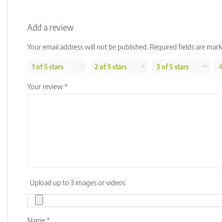
Add a review
Your email address will not be published.
Required fields are mar
1 of 5 stars
2 of 5 stars
3 of 5 stars
4
Your review
*
Upload up to 3 images or videos
Name
*