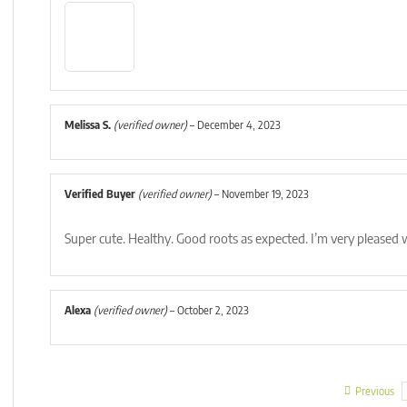
Melissa S.
(verified owner)
–
December 4, 2023
Verified Buyer
(verified owner)
–
November 19, 2023
Super cute. Healthy. Good roots as expected. I’m very pleased
Alexa
(verified owner)
–
October 2, 2023
Previous