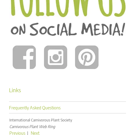
Links
Frequently Asked Questions
International Carnivorous Plant Society
Carnivorous Plant Web Ring
Previous
|
Next