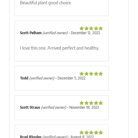
Beautiful plant good choice
Scott Pelham
(verified owner)
–
December 12, 2022
Rated
5
out
of 5
I love this one. Arrived perfect and healthy.
Todd
(verified owner)
–
December 5, 2022
Rated
5
out
of 5
Scott Straus
(verified owner)
–
November 18, 2022
Rated
5
out
of 5
Brad Rhodes
(verified owner)
–
August 8, 2022