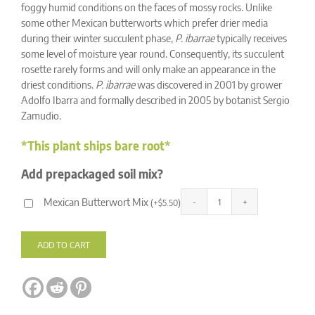
ratings
foggy humid conditions on the faces of mossy rocks. Unlike
some other Mexican butterworts which prefer drier media
during their winter succulent phase,
P. ibarrae
typically receives
some level of moisture year round. Consequently, its succulent
rosette rarely forms and will only make an appearance in the
driest conditions.
P. ibarrae
was discovered in 2001 by grower
Adolfo Ibarra and formally described in 2005 by botanist Sergio
Zamudio.
*This plant ships bare root*
Add prepackaged soil mix?
Mexican Butterwort Mix
(
+
$
5.50
)
Pinguicula
Alternative:
ibarrae
quantity
ADD TO CART