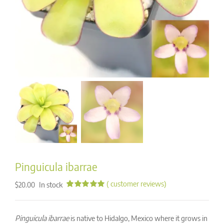
Pinguicula ibarrae
(
customer reviews)
In stock
$
20.00
Rated
16
4.94
out of 5
based on
Pinguicula ibarrae
is native to Hidalgo, Mexico where it grows in
customer