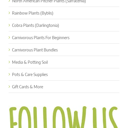
North American Pitcher Plants (Sarracenia)
Rainbow Plants (Byblis)
Cobra Plants (Darlingtonia)
Carnivorous Plants For Beginners
Carnivorous Plant Bundles
Media & Potting Soil
Pots & Care Supplies
Gift Cards & More