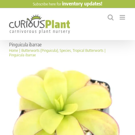
Skip
inventory updates!
Subscribe here for
to
content
Pinguicula ibarrae
Home
Butterworts (Pinguicula)
Species
Tropical Butterworts
Pinguicula ibarrae