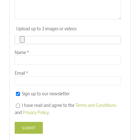
Upload up to 3 images or videos
Name
*
Email
*
Sign up to our newsletter
I have read and agree to the
Terms and Conditions
and
Privacy Policy
.
Alternative: