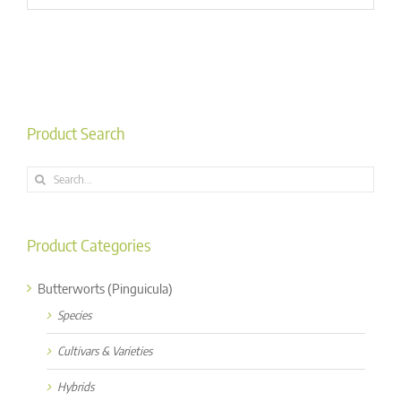
Product Search
Search
for:
Product Categories
Butterworts (Pinguicula)
Species
Cultivars & Varieties
Hybrids