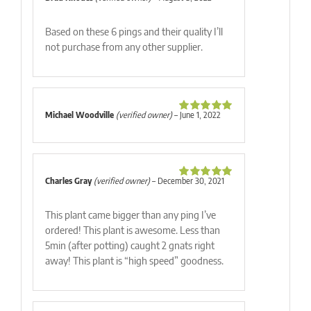
Rated
5
out
of 5
Based on these 6 pings and their quality I’ll
not purchase from any other supplier.
Michael Woodville
(verified owner)
–
June 1, 2022
Rated
5
out
of 5
Charles Gray
(verified owner)
–
December 30, 2021
Rated
5
out
of 5
This plant came bigger than any ping I’ve
ordered! This plant is awesome. Less than
5min (after potting) caught 2 gnats right
away! This plant is “high speed” goodness.