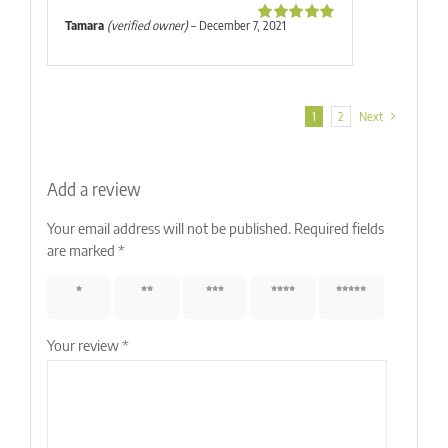
Tamara
(verified owner)
–
December 7, 2021
Rated
5
out
of 5
1
2
Next
Add a review
Your email address will not be published.
Required fields
are marked
*
1 of 5
2 of 5
3 of 5
4 of 5
5 of 5
stars
stars
stars
stars
stars
Your review
*