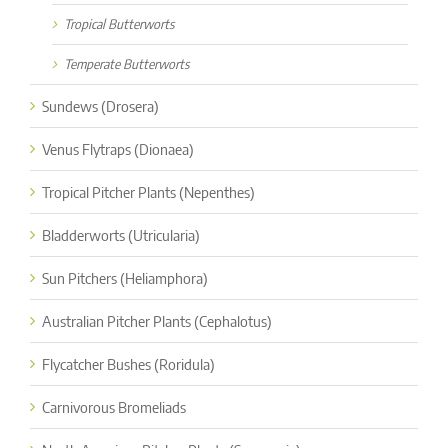
Tropical Butterworts
Temperate Butterworts
Sundews (Drosera)
Venus Flytraps (Dionaea)
Tropical Pitcher Plants (Nepenthes)
Bladderworts (Utricularia)
Sun Pitchers (Heliamphora)
Australian Pitcher Plants (Cephalotus)
Flycatcher Bushes (Roridula)
Carnivorous Bromeliads