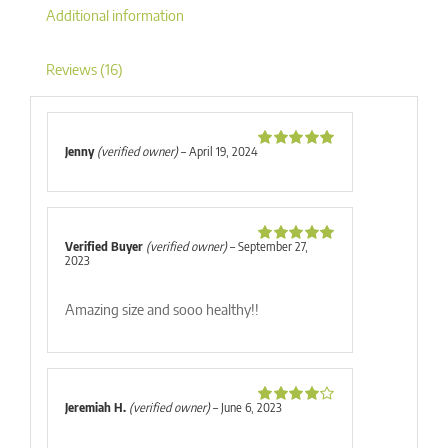
Additional information
Reviews (16)
Jenny
(verified owner)
–
April 19, 2024
Rated
5
out
of 5
Verified Buyer
(verified owner)
–
September 27,
Rated
5
out
2023
of 5
Amazing size and sooo healthy!!
Jeremiah H.
(verified owner)
–
June 6, 2023
Rated
4
out of 5