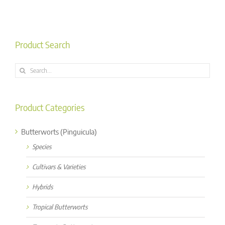
Product Search
Search
for:
Product Categories
Butterworts (Pinguicula)
Species
Cultivars & Varieties
Hybrids
Tropical Butterworts