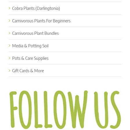
Cobra Plants (Darlingtonia)
Carnivorous Plants For Beginners
Carnivorous Plant Bundles
Media & Potting Soil
Pots & Care Supplies
Gift Cards & More