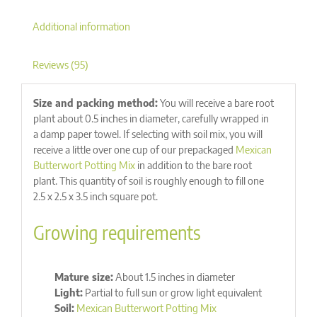
Additional information
Reviews (95)
Size and packing method:
You will receive a bare root
plant about 0.5 inches in diameter, carefully wrapped in
a damp paper towel. If selecting with soil mix, you will
receive a little over one cup of our prepackaged
Mexican
Butterwort Potting Mix
in addition to the bare root
plant. This quantity of soil is roughly enough to fill one
2.5 x 2.5 x 3.5 inch square pot.
Growing requirements
Mature size:
About 1.5 inches in diameter
Light:
Partial to full sun or grow light equivalent
Soil:
Mexican Butterwort Potting Mix