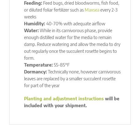
Feeding:
Feed bugs, dried bloodworms, fish food,
or diluted foliar fertilizer such as
Maxsea
every 2-3
weeks
Humidity:
40-70% with adequate airflow
Water:
While in its carnivorous phase, provide
enough distilled water for the media to remain
damp. Reduce watering and allow the media to dry
out regularly once the succulent rosette begins to
form.
Temperature:
55-85°F
Dormancy:
Technically none, however carnivorous
leaves are replaced by a smaller succulent rosette
for part of the year
Planting and adjustment instructions
will be
included with your shipment.