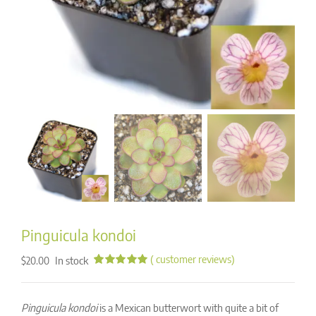
Pinguicula kondoi
(
customer reviews)
In stock
$
20.00
Rated
95
4.96
out of 5
based on
Pinguicula kondoi
is a Mexican butterwort with quite a bit of
customer