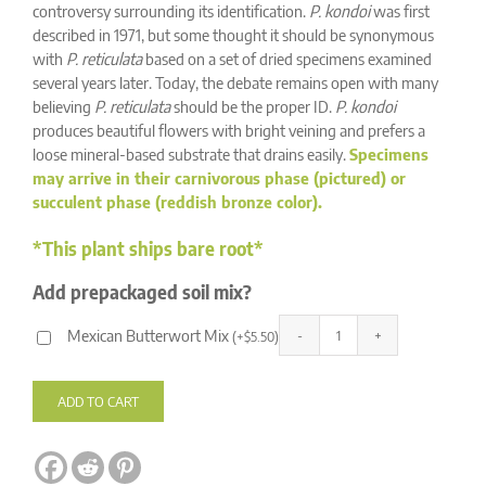
ratings
controversy surrounding its identification.
P. kondoi
was first
described in 1971, but some thought it should be synonymous
with
P. reticulata
based on a set of dried specimens examined
several years later. Today, the debate remains open with many
believing
P. reticulata
should be the proper ID.
P. kondoi
produces beautiful flowers with bright veining and prefers a
loose mineral-based substrate that drains easily.
Specimens
may arrive in their carnivorous phase (pictured) or
succulent phase (reddish bronze color).
*This plant ships bare root*
Add prepackaged soil mix?
Mexican Butterwort Mix
(
+
$
5.50
)
Pinguicula
Alternative:
kondoi
quantity
ADD TO CART