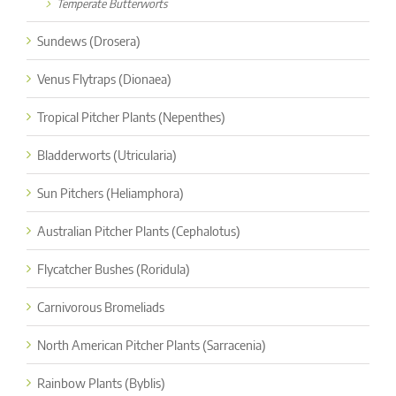
Temperate Butterworts
Sundews (Drosera)
Venus Flytraps (Dionaea)
Tropical Pitcher Plants (Nepenthes)
Bladderworts (Utricularia)
Sun Pitchers (Heliamphora)
Australian Pitcher Plants (Cephalotus)
Flycatcher Bushes (Roridula)
Carnivorous Bromeliads
North American Pitcher Plants (Sarracenia)
Rainbow Plants (Byblis)