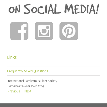
Links
Frequently Asked Questions
International Carnivorous Plant Society
Carnivorous Plant Web Ring
Previous
|
Next