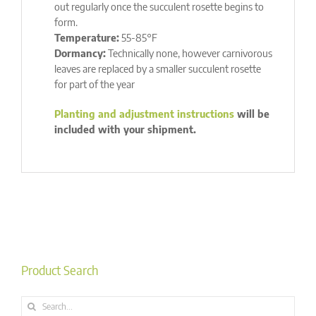
out regularly once the succulent rosette begins to
form.
Temperature:
55-85°F
Dormancy:
Technically none, however carnivorous
leaves are replaced by a smaller succulent rosette
for part of the year
Planting and adjustment instructions
will be
included with your shipment.
Product Search
Search