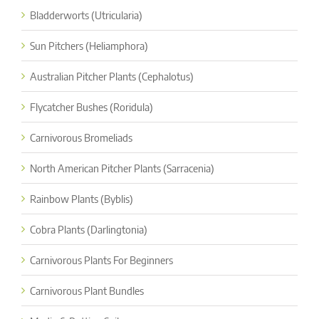
Bladderworts (Utricularia)
Sun Pitchers (Heliamphora)
Australian Pitcher Plants (Cephalotus)
Flycatcher Bushes (Roridula)
Carnivorous Bromeliads
North American Pitcher Plants (Sarracenia)
Rainbow Plants (Byblis)
Cobra Plants (Darlingtonia)
Carnivorous Plants For Beginners
Carnivorous Plant Bundles