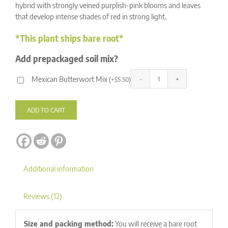
ratings
hybrid with strongly veined purplish-pink blooms and leaves
that develop intense shades of red in strong light.
*This plant ships bare root*
Add prepackaged soil mix?
Mexican Butterwort Mix
(
+
$
5.50
)
Pinguicula
Alternative:
laueana
CP2
ADD TO CART
x
emarginata
quantity
Additional information
Reviews (12)
Size and packing method:
You will receive a bare root