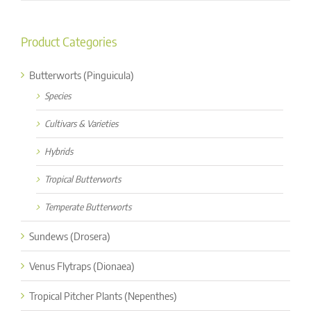
for:
Product Categories
Butterworts (Pinguicula)
Species
Cultivars & Varieties
Hybrids
Tropical Butterworts
Temperate Butterworts
Sundews (Drosera)
Venus Flytraps (Dionaea)
Tropical Pitcher Plants (Nepenthes)