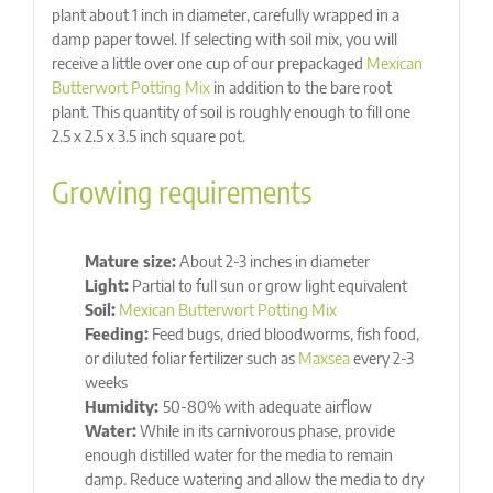
plant about 1 inch in diameter, carefully wrapped in a
damp paper towel. If selecting with soil mix, you will
receive a little over one cup of our prepackaged
Mexican
Butterwort Potting Mix
in addition to the bare root
plant. This quantity of soil is roughly enough to fill one
2.5 x 2.5 x 3.5 inch square pot.
Growing requirements
Mature size:
About 2-3 inches in diameter
Light:
Partial to full sun or grow light equivalent
Soil:
Mexican Butterwort Potting Mix
Feeding:
Feed bugs, dried bloodworms, fish food,
or diluted foliar fertilizer such as
Maxsea
every 2-3
weeks
Humidity:
50-80% with adequate airflow
Water:
While in its carnivorous phase, provide
enough distilled water for the media to remain
damp. Reduce watering and allow the media to dry