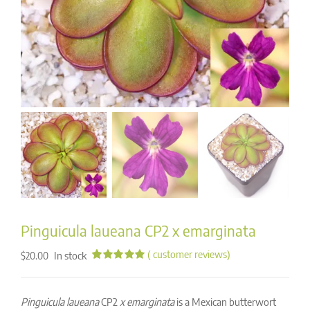
Pinguicula laueana CP2 x emarginata
(
customer reviews)
In stock
$
20.00
Rated
12
5.00
out of 5
based on
Pinguicula laueana
CP2
x emarginata
is a Mexican butterwort
customer