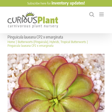
Skip
inventory updates!
Subscribe here for
to
content
Pinguicula laueana CP2 x emarginata
Home
Butterworts (Pinguicula)
Hybrids
Tropical Butterworts
Pinguicula laueana CP2 x emarginata