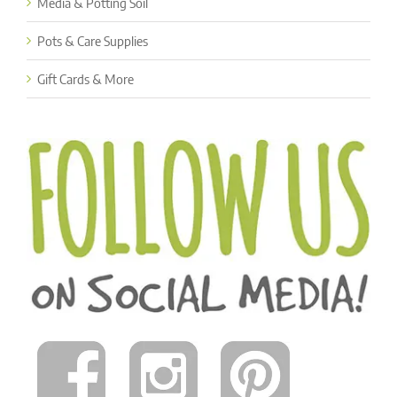
Media & Potting Soil
Pots & Care Supplies
Gift Cards & More