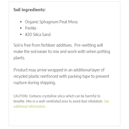
Soil ingredients:
Organic Sphagnum Peat Moss
Perlite
#20 Silica Sand
Soil is free from fertilizer additives. Pre-wetting will
make the soil easier to mix and work with when potting
plants.
Product may arrive wrapped in an additional layer of
recycled plastic reinforced with packing tape to prevent
rupture during shipping.
CAUTION: Contains crystalline silica which can be harmful to
breathe. Mix in a well-ventilated area to avoid dust inhalation.
See
additional information.