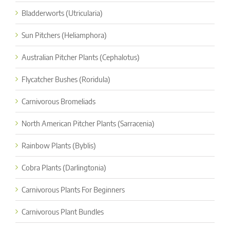
Bladderworts (Utricularia)
Sun Pitchers (Heliamphora)
Australian Pitcher Plants (Cephalotus)
Flycatcher Bushes (Roridula)
Carnivorous Bromeliads
North American Pitcher Plants (Sarracenia)
Rainbow Plants (Byblis)
Cobra Plants (Darlingtonia)
Carnivorous Plants For Beginners
Carnivorous Plant Bundles