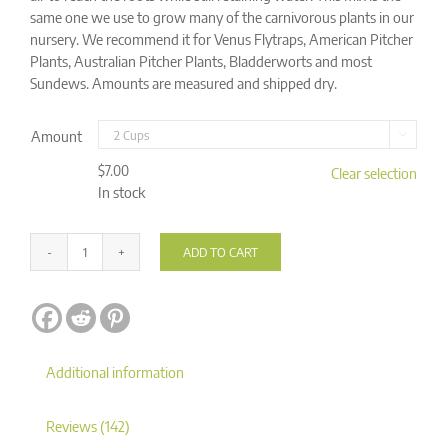
same one we use to grow many of the carnivorous plants in our
nursery. We recommend it for Venus Flytraps, American Pitcher
Plants, Australian Pitcher Plants, Bladderworts and most
Sundews. Amounts are measured and shipped dry.
Amount

$
7.00
Clear selection
In stock
ADD TO CART
Carnivorous
Plant
Alternative:
Soil
Mix
quantity
Additional information
Reviews (142)