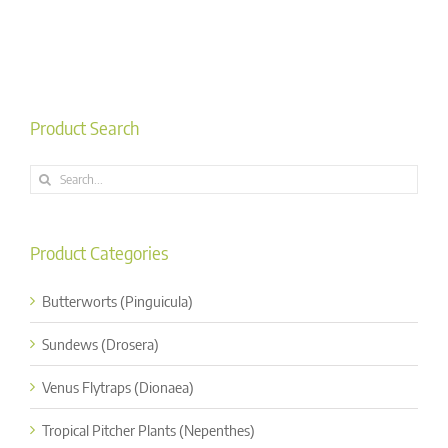
Product Search
Search
for:
Product Categories
Butterworts (Pinguicula)
Sundews (Drosera)
Venus Flytraps (Dionaea)
Tropical Pitcher Plants (Nepenthes)