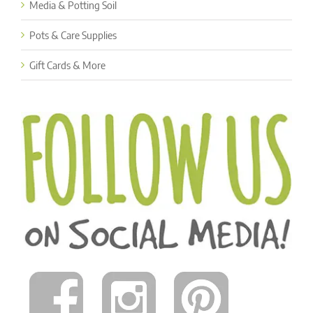
Media & Potting Soil
Pots & Care Supplies
Gift Cards & More