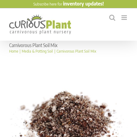
Skip
inventory updates!
Subscribe here for
to
content
Carnivorous Plant Soil Mix
Home
Media & Potting Soil
Carnivorous Plant Soil Mix