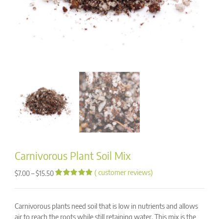
Carnivorous Plant Soil Mix
(
customer reviews)
Price
–
$
7.00
$
15.50
range:
Rated
142
4.93
out of 5
$7.00
based on
through
Carnivorous plants need soil that is low in nutrients and allows
customer
ratings
$15.50
air to reach the roots while still retaining water. This mix is the