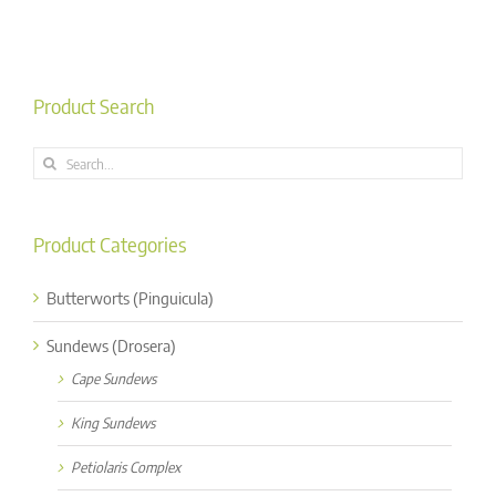
Product Search
Search
for:
Product Categories
Butterworts (Pinguicula)
Sundews (Drosera)
Cape Sundews
King Sundews
Petiolaris Complex