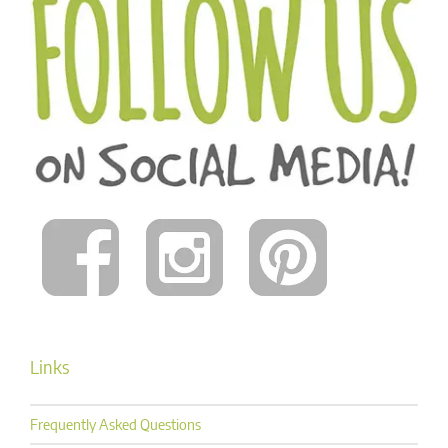
Links
Frequently Asked Questions