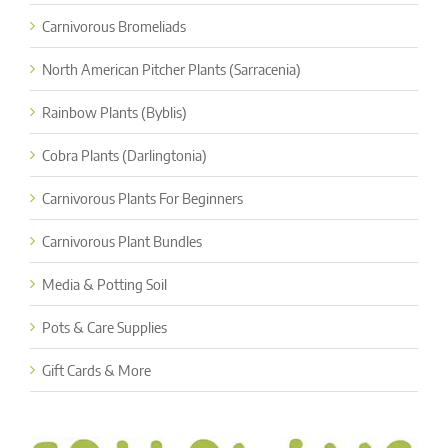
Carnivorous Bromeliads
North American Pitcher Plants (Sarracenia)
Rainbow Plants (Byblis)
Cobra Plants (Darlingtonia)
Carnivorous Plants For Beginners
Carnivorous Plant Bundles
Media & Potting Soil
Pots & Care Supplies
Gift Cards & More