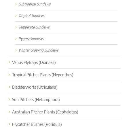
Subtropical Sundews
Tropical Sundews
Temperate Sundews
Pygmy Sundews
Winter Growing Sundews
Venus Flytraps (Dionaea)
Tropical Pitcher Plants (Nepenthes)
Bladderworts (Utricularia)
Sun Pitchers (Heliamphora)
Australian Pitcher Plants (Cephalotus)
Flycatcher Bushes (Roridula)