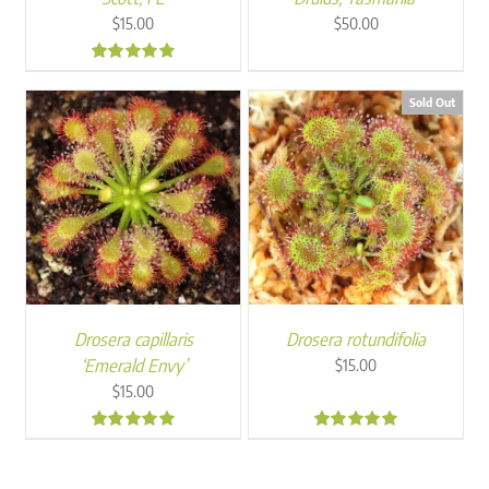
$
15.00
$
50.00
5.00
Sold Out
Drosera capillaris
Drosera rotundifolia
‘Emerald Envy’
$
15.00
$
15.00
5.00
5.00