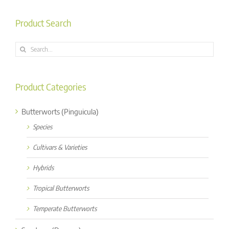
Product Search
Search
for:
Product Categories
Butterworts (Pinguicula)
Species
Cultivars & Varieties
Hybrids
Tropical Butterworts
Temperate Butterworts