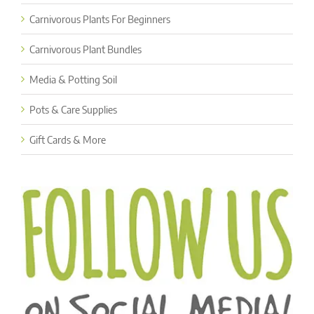
Carnivorous Plants For Beginners
Carnivorous Plant Bundles
Media & Potting Soil
Pots & Care Supplies
Gift Cards & More