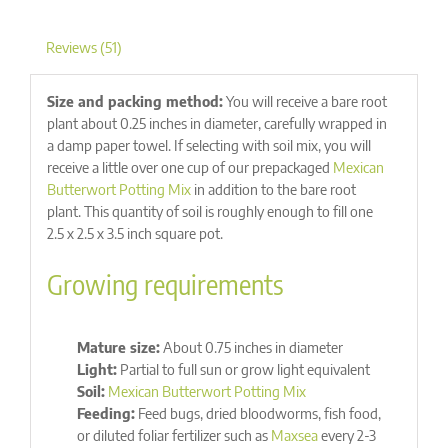
Reviews (51)
Size and packing method:
You will receive a bare root
plant about 0.25 inches in diameter, carefully wrapped in
a damp paper towel. If selecting with soil mix, you will
receive a little over one cup of our prepackaged
Mexican
Butterwort Potting Mix
in addition to the bare root
plant. This quantity of soil is roughly enough to fill one
2.5 x 2.5 x 3.5 inch square pot.
Growing requirements
Mature size:
About 0.75 inches in diameter
Light:
Partial to full sun or grow light equivalent
Soil:
Mexican Butterwort Potting Mix
Feeding:
Feed bugs, dried bloodworms, fish food,
or diluted foliar fertilizer such as
Maxsea
every 2-3