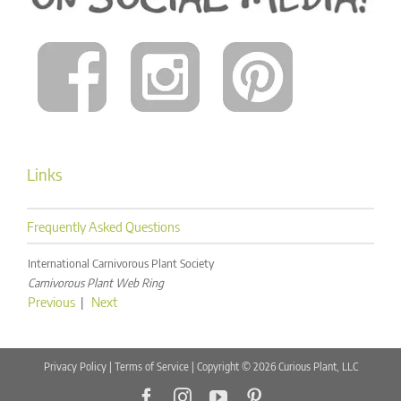
Links
Frequently Asked Questions
International Carnivorous Plant Society
Carnivorous Plant Web Ring
Previous
|
Next
Privacy Policy
|
Terms of Service
| Copyright © 2026 Curious Plant, LLC
Facebook
Instagram
YouTube
Pinterest