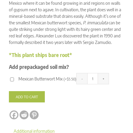
ratings
Mexico where it can be found growing in arid regions on walls
of gypsum next to agave. In cultivation, the plant does well in a
mineral-based substrate that drains easily. Although it’s one of
the smallest Mexican butterwort species,
P. immaculata
can be
quite striking under strong light with its hairy green center and
red leaf edges. Alexander Lux discovered the plant in 1990 and
formally described it two years later with Sergio Zamudio.
*This plant ships bare root*
Add prepackaged soil mix?
Mexican Butterwort Mix
(
+
$
5.50
)
Pinguicula
Alternative:
immaculata
quantity
ADD TO CART
Additional information