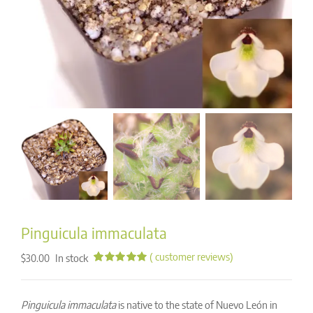
Pinguicula immaculata
(
customer reviews)
In stock
$
30.00
Rated
51
4.98
out of 5
based on
Pinguicula immaculata
is native to the state of Nuevo León in
customer