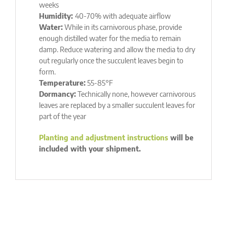
weeks
Humidity:
40-70% with adequate airflow
Water:
While in its carnivorous phase, provide
enough distilled water for the media to remain
damp. Reduce watering and allow the media to dry
out regularly once the succulent leaves begin to
form.
Temperature:
55-85°F
Dormancy:
Technically none, however carnivorous
leaves are replaced by a smaller succulent leaves for
part of the year
Planting and adjustment instructions
will be
included with your shipment.