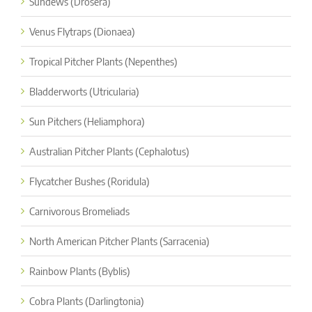
Sundews (Drosera)
Venus Flytraps (Dionaea)
Tropical Pitcher Plants (Nepenthes)
Bladderworts (Utricularia)
Sun Pitchers (Heliamphora)
Australian Pitcher Plants (Cephalotus)
Flycatcher Bushes (Roridula)
Carnivorous Bromeliads
North American Pitcher Plants (Sarracenia)
Rainbow Plants (Byblis)
Cobra Plants (Darlingtonia)