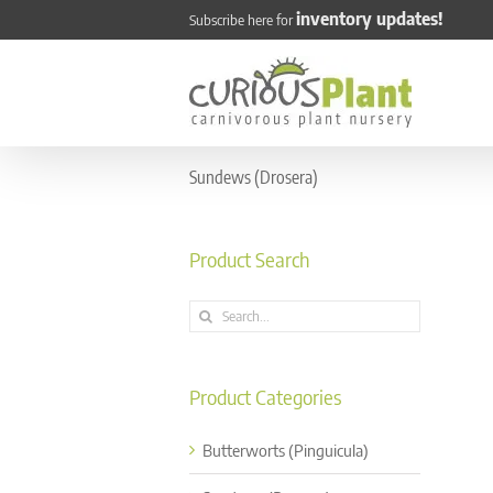
Skip
inventory updates!
Subscribe here for
to
content
Sundews (Drosera)
Product Search
Search
for:
Product Categories
Butterworts (Pinguicula)