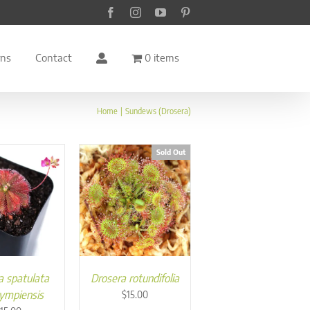
Facebook
Instagram
YouTube
Pinterest
rns
Contact
0 items
Home
Sundews (Drosera)
Sold Out
a spatulata
Drosera rotundifolia
gympiensis
$
15.00