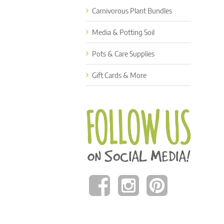
Carnivorous Plant Bundles
Media & Potting Soil
Pots & Care Supplies
Gift Cards & More