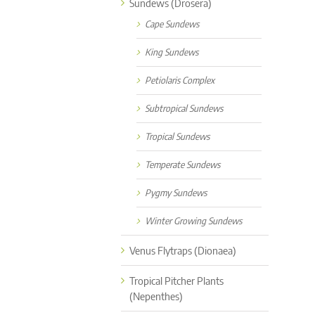
Sundews (Drosera)
Cape Sundews
King Sundews
Petiolaris Complex
Subtropical Sundews
Tropical Sundews
Temperate Sundews
Pygmy Sundews
Winter Growing Sundews
Venus Flytraps (Dionaea)
Tropical Pitcher Plants
(Nepenthes)