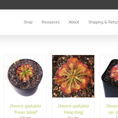
Shop
Resources
About
Shipping & Retu
Drosera spatulata
Drosera spatulata
Droser
‘Fraser Island’
‘Hong Kong’
var. 