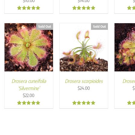
$
10.00
$
14.00
5.00
5.00
5.0
Sold Out
Sold Out
Drosera cuneifolia
Drosera scorpioides
Droser
‘Silvermine’
$
24.00
$
$
22.00
5.00
5.00
5.0