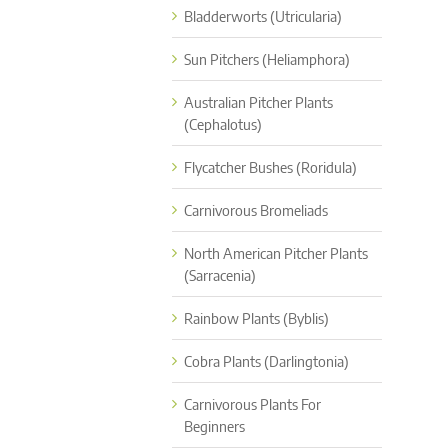
Bladderworts (Utricularia)
Sun Pitchers (Heliamphora)
Australian Pitcher Plants
(Cephalotus)
Flycatcher Bushes (Roridula)
Carnivorous Bromeliads
North American Pitcher Plants
(Sarracenia)
Rainbow Plants (Byblis)
Cobra Plants (Darlingtonia)
Carnivorous Plants For
Beginners