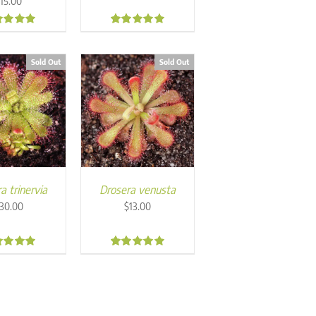
$
15.00
0
5.00
Sold Out
Sold Out
a trinervia
Drosera venusta
30.00
$
13.00
0
5.00