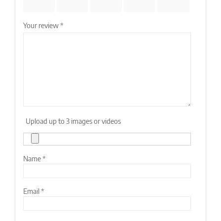
stars
stars
stars
stars
stars
Your review
*
Upload up to 3 images or videos
Name
*
Email
*