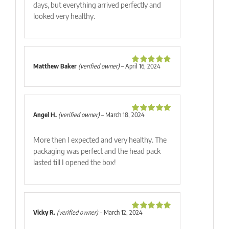
days, but everything arrived perfectly and
looked very healthy.
Matthew Baker
(verified owner)
–
April 16, 2024
Rated
5
out
of 5
Angel H.
(verified owner)
–
March 18, 2024
Rated
5
out
of 5
More then I expected and very healthy. The
packaging was perfect and the head pack
lasted till I opened the box!
Vicky R.
(verified owner)
–
March 12, 2024
Rated
5
out
of 5