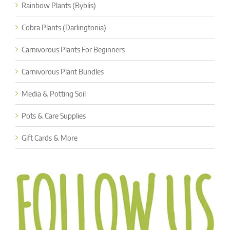
Rainbow Plants (Byblis)
Cobra Plants (Darlingtonia)
Carnivorous Plants For Beginners
Carnivorous Plant Bundles
Media & Potting Soil
Pots & Care Supplies
Gift Cards & More