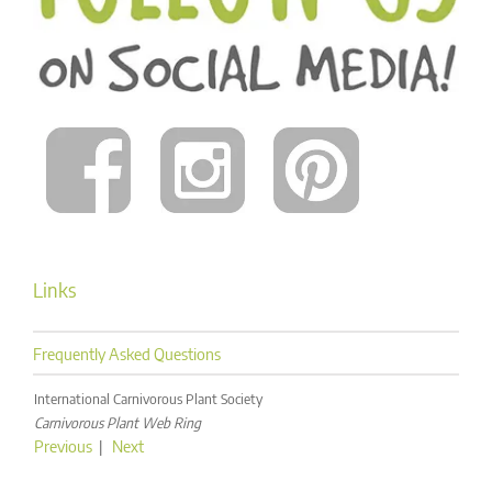
Links
Frequently Asked Questions
International Carnivorous Plant Society
Carnivorous Plant Web Ring
Previous
|
Next