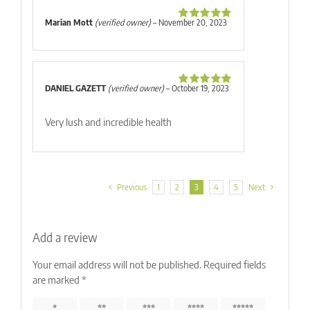
Marian Mott
(verified owner)
–
November 20, 2023
Rated
5
out
of 5
DANIEL GAZETT
(verified owner)
–
October 19, 2023
Rated
5
out
of 5
Very lush and incredible health
Previous
1
2
3
4
5
Next
Add a review
Your email address will not be published.
Required fields
are marked
*
1 of 5
2 of 5
3 of 5
4 of 5
5 of 5