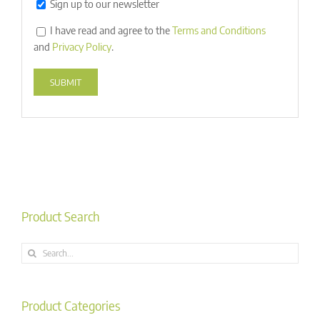
Sign up to our newsletter
I have read and agree to the
Terms and Conditions
and
Privacy Policy
.
Alternative:
Product Search
Search
for:
Product Categories