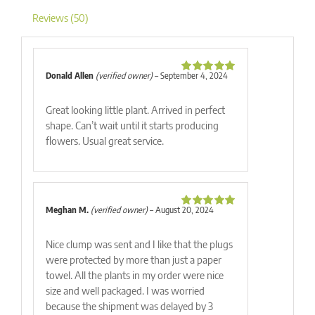
Reviews (50)
Donald Allen
(verified owner)
–
September 4, 2024
Rated
5
out
of 5
Great looking little plant. Arrived in perfect
shape. Can’t wait until it starts producing
flowers. Usual great service.
Meghan M.
(verified owner)
–
August 20, 2024
Rated
5
out
of 5
Nice clump was sent and I like that the plugs
were protected by more than just a paper
towel. All the plants in my order were nice
size and well packaged. I was worried
because the shipment was delayed by 3