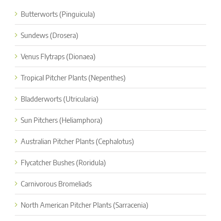
Butterworts (Pinguicula)
Sundews (Drosera)
Venus Flytraps (Dionaea)
Tropical Pitcher Plants (Nepenthes)
Bladderworts (Utricularia)
Sun Pitchers (Heliamphora)
Australian Pitcher Plants (Cephalotus)
Flycatcher Bushes (Roridula)
Carnivorous Bromeliads
North American Pitcher Plants (Sarracenia)