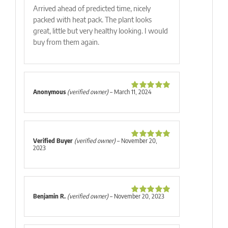
Arrived ahead of predicted time, nicely
packed with heat pack. The plant looks
great, little but very healthy looking. I would
buy from them again.
Anonymous
(verified owner)
–
March 11, 2024
Rated
5
out
of 5
Verified Buyer
(verified owner)
–
November 20,
Rated
5
out
2023
of 5
Benjamin R.
(verified owner)
–
November 20, 2023
Rated
5
out
of 5