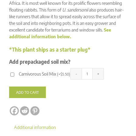
ratings
Africa. It is most well known for its prolific flowers resembling
floating rabbits. This form of
U. sandersonii
also produces hair-
like runners that allow it to spread easily across the surface of
the soil and into neighboring pots. It is an easy grower and
excellent candidate for terrariums and window sills.
See
additional information below.
*This plant ships as a starter plug*
Add prepackaged soil mix?
Carnivorous Soil Mix
(
+
$
5.50
)
Utricularia
Alternative:
sandersonii
'Typical'
ADD TO CART
quantity
Additional information