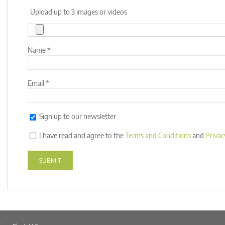
Upload up to 3 images or videos
Name
*
Email
*
Sign up to our newsletter
I have read and agree to the
Terms and Conditions
and
Privac
Alternative: