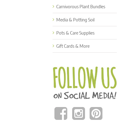
Carnivorous Plant Bundles
Media & Potting Soil
Pots & Care Supplies
Gift Cards & More