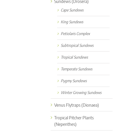
Sundews (Drosera)
Cape Sundews
King Sundews
Petiolaris Complex
Subtropical Sundews
Tropical Sundews
Temperate Sundews
Pygmy Sundews
Winter Growing Sundews
Venus Flytraps (Dionaea)
Tropical Pitcher Plants
(Nepenthes)