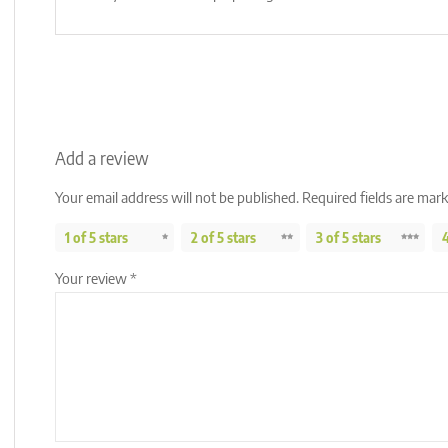
Add a review
Your email address will not be published.
Required fields are mar
1 of 5 stars
2 of 5 stars
3 of 5 stars
4
Your review
*