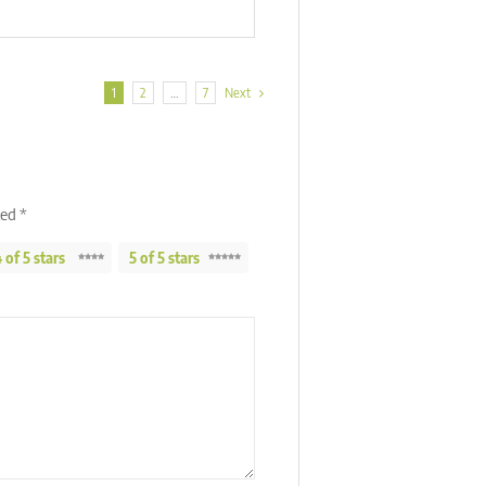
1
2
…
7
Next
ked
*
 of 5 stars
5 of 5 stars