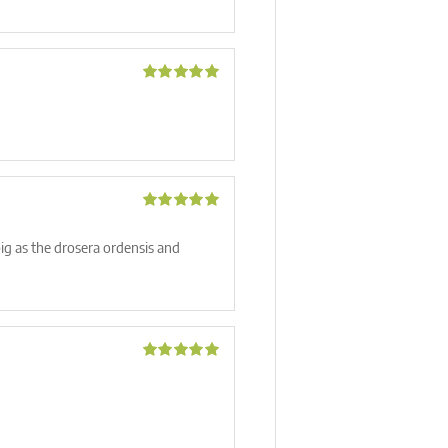
Rated
5
out
of 5
Rated
5
out
of 5
big as the drosera ordensis and
Rated
5
out
of 5