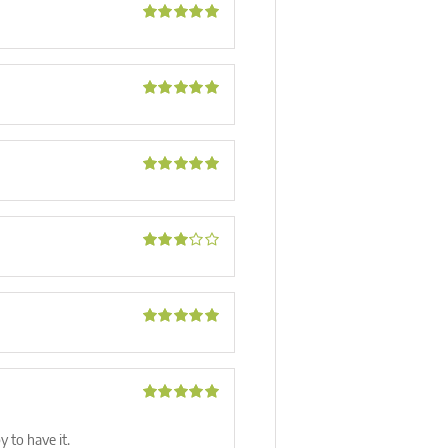
Rated
5
out
of 5
Rated
5
out
of 5
Rated
5
out
of 5
Rated
3
out of 5
Rated
5
out
of 5
Rated
5
out
of 5
y to have it.