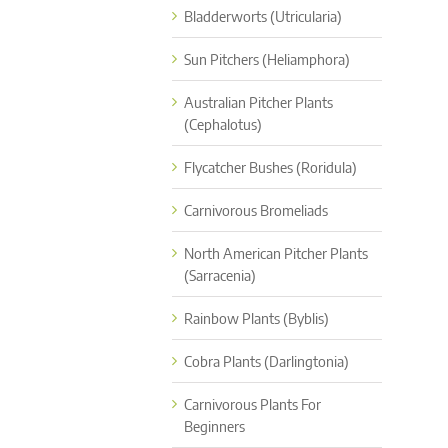
Bladderworts (Utricularia)
Sun Pitchers (Heliamphora)
Australian Pitcher Plants
(Cephalotus)
Flycatcher Bushes (Roridula)
Carnivorous Bromeliads
North American Pitcher Plants
(Sarracenia)
Rainbow Plants (Byblis)
Cobra Plants (Darlingtonia)
Carnivorous Plants For
Beginners