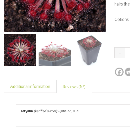
hairs tha
Options
Alternati
Additional information
Reviews (67)
Tetyana
(verified owner)
–
June 22, 2021