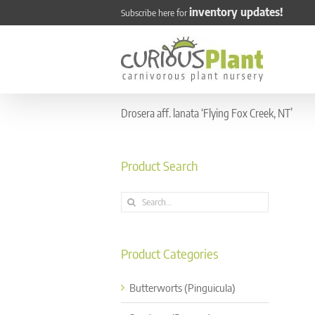
Skip
inventory updates!
Subscribe here for
to
content
Drosera aff. lanata ‘Flying Fox Creek, NT’
Product Search
Search
for:
Product Categories
Butterworts (Pinguicula)