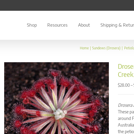
Shop
Resources
About
Shipping & Retu
Home
Sundews (Drosera)
Petiol
Droser
Creek
–
$
28.00
Drosera a
These par
around F
Australia
the peti