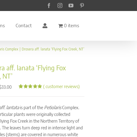
Facebook
Instagram
YouTube
Pinterest
rns
Contact
0 items
aris Complex
Drosera aff. lanata ‘Flying Fox Creek, NT’
a aff. lanata ‘Flying Fox
, NT’
(
customer reviews)
Price
$
33.00
range:
Rated
67
4.94
out of 5
$28.00
based on
through
ff. lantata
is part of the
Petiolaris
Complex.
customer
ratings
$33.00
ticular plants were originally collected
lying Fox Creek in the Northern Territory of
. The leaves turn deep red in intense light and
oles (stems) are covered in numerous white