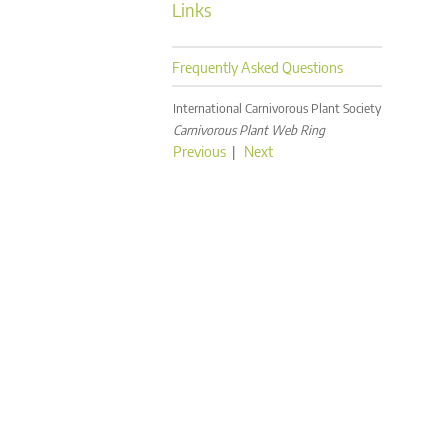
Links
Frequently Asked Questions
International Carnivorous Plant Society
Carnivorous Plant Web Ring
Previous
|
Next