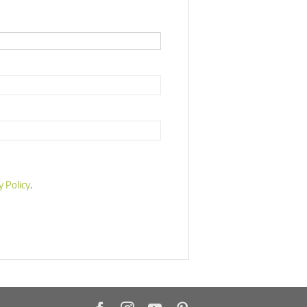
y Policy
.