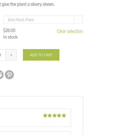
t give the plant a silvery sheen.

$
28.00
Clear selection
In stock
ADD TO CART
Drosera
aff.
ve:
lanata
'Flying
Fox
Creek,
NT'
quantity
Rated
5
out
of 5