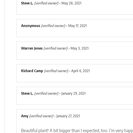
Steve L.
(verified owner)
–
May 28, 2021
Anonymous
(verified owner)
–
May 17, 2021
Warren Jones
(verified owner)
–
May 3, 2021
Richard Camp
(verified owner)
–
April 6, 2021
Steve L.
(verified owner)
–
January 29, 2021
Amy
(verified owner)
–
January 27, 2021
Beautiful plant! A bit bigger than I expected, too. I’m very happ