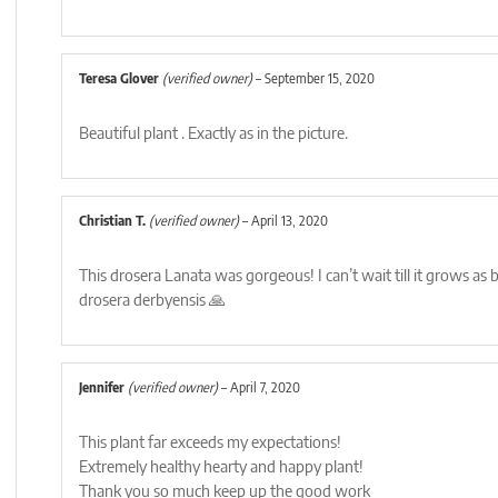
Teresa Glover
(verified owner)
–
September 15, 2020
Beautiful plant . Exactly as in the picture.
Christian T.
(verified owner)
–
April 13, 2020
This drosera Lanata was gorgeous! I can’t wait till it grows as 
drosera derbyensis 🙏
Jennifer
(verified owner)
–
April 7, 2020
This plant far exceeds my expectations!
Extremely healthy hearty and happy plant!
Thank you so much keep up the good work