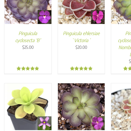
Pinguicula
Pinguicula ehlersiae
Pin
cyclosecta ‘B’
`Victoria´
cyclose
Nombr
$
25.00
$
20.00
$
4.89
4.99
5.0