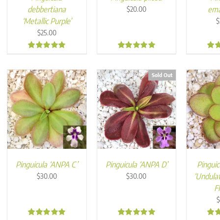
debbertiana
ema
$
20.00
‘Metallic Purple’
$
$
25.00
4.98
5.00
5.0
Sold Out
Pinguicula ‘ANPA C’
Pinguicula ‘ANPA D’
Pinguic
‘Undula
$
30.00
$
30.00
F
$