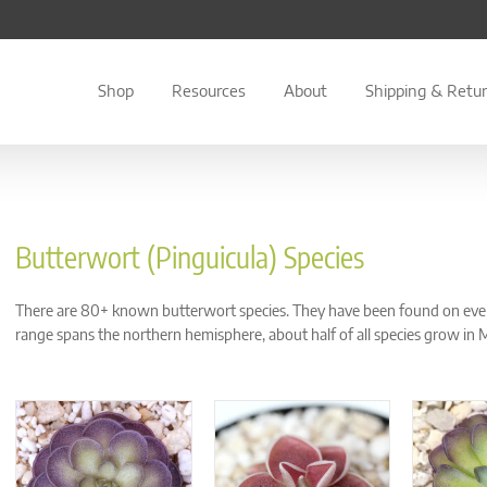
Shop
Resources
About
Shipping & Retu
Butterwort (Pinguicula) Species
There are 80+ known butterwort species. They have been found on every 
range spans the northern hemisphere, about half of all species grow in 