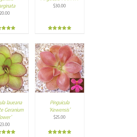
rginata
$
30.00
20.00
0
5.00
ula laueana
Pinguicula
te Geranium
‘Kewensis’
lower’
$
25.00
23.00