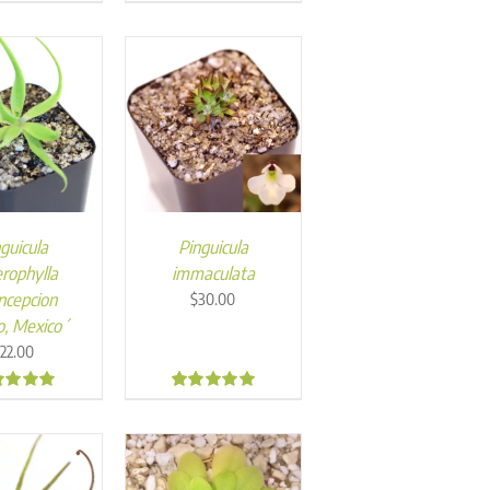
0
5.00
guicula
Pinguicula
rophylla
immaculata
ncepcion
$
30.00
o, Mexico´
$
22.00
5
4.98