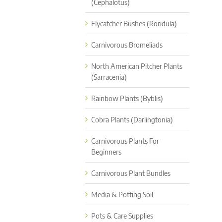
(Cephalotus)
Flycatcher Bushes (Roridula)
Carnivorous Bromeliads
North American Pitcher Plants
(Sarracenia)
Rainbow Plants (Byblis)
Cobra Plants (Darlingtonia)
Carnivorous Plants For
Beginners
Carnivorous Plant Bundles
Media & Potting Soil
Pots & Care Supplies