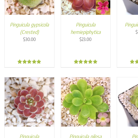
Pinguicula gypsicola
Pinguicula
Pinguic
(Crested)
hemiepiphytica
$
$
30.00
$
23.00
5.00
5.00
4.9
Pinguicula
Pinguicula pilosa
Pin