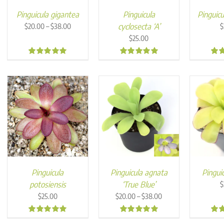
Pinguicula gigantea
Pinguicula
Pinguicu
Price
–
cyclosecta ‘A’
$
20.00
$
38.00
$
range:
$
25.00
$20.00
through
4.90
4.99
4.9
$38.00
Pinguicula
Pinguicula agnata
Pinguic
potosiensis
‘True Blue’
$
Price
–
$
25.00
$
20.00
$
38.00
range:
$20.00
4.94
4.95
4.9