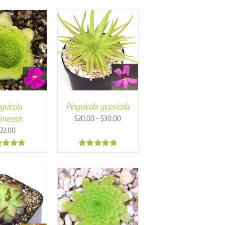
guicula
Pinguicula gypsicola
Price
imensis
–
$
20.00
$
30.00
range:
$
22.00
$20.00
through
7
4.84
$30.00