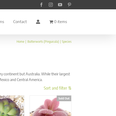
Facebook
Instagram
YouTube
Pinterest
rns
Contact
0 items
Home
Butterworts (Pinguicula)
Species
continent but Australia. While their largest
Mexico and Central America.
Sold Out