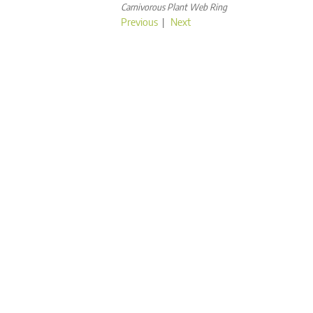
Carnivorous Plant Web Ring
Previous
|
Next