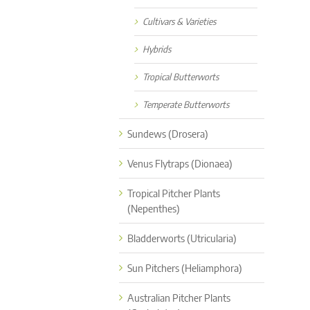
Cultivars & Varieties
Hybrids
Tropical Butterworts
Temperate Butterworts
Sundews (Drosera)
Venus Flytraps (Dionaea)
Tropical Pitcher Plants
(Nepenthes)
Bladderworts (Utricularia)
Sun Pitchers (Heliamphora)
Australian Pitcher Plants