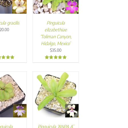
ula gracilis
Pinguicula
elizabethiae
20.00
‘Toliman Canyon,
Hidalgo, Mexico’
$
35.00
9
5.00
guicula
Pinguicula ‘ANPA A’