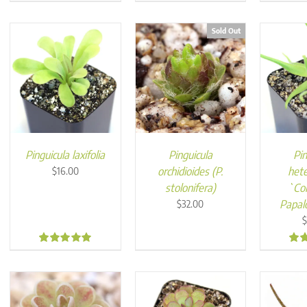
5.00
4.95
5.0
Sold Out
Pinguicula laxifolia
Pinguicula
Pin
orchidioides (P.
hete
$
16.00
stolonifera)
`Co
Papal
$
32.00
4.96
4.9