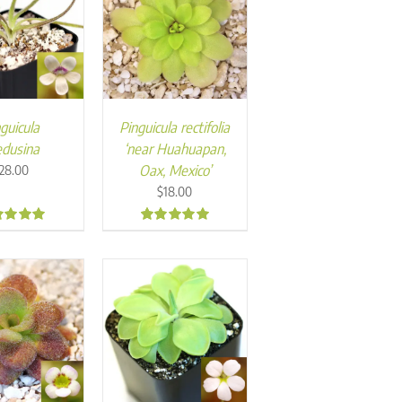
guicula
Pinguicula rectifolia
dusina
‘near Huahuapan,
Oax, Mexico’
28.00
$
18.00
7
5.00