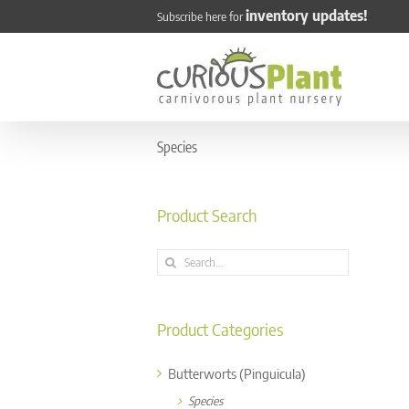
Skip
inventory updates!
Subscribe here for
to
content
Species
Product Search
Search
for:
Product Categories
Butterworts (Pinguicula)
Species