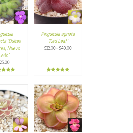
guicula
Pinguicula agnata
cta ‘Dulces
‘Red Leaf’
Price
es, Nuevo
–
$
22.00
$
40.00
range:
León’
$22.00
25.00
through
$40.00
0
4.94