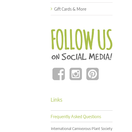
Gift Cards & More
Links
Frequently Asked Questions
International Carnivorous Plant Society