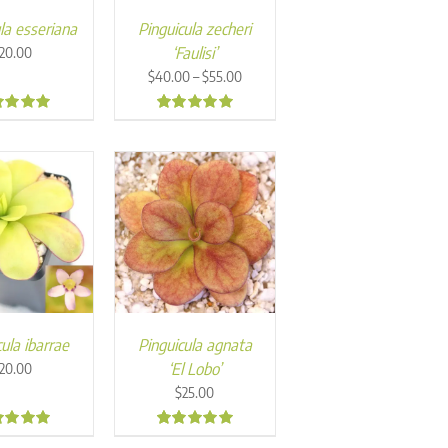
la esseriana
Pinguicula zecheri
‘Faulisi’
20.00
Price
–
$
40.00
$
55.00
range:
$40.00
7
5.00
through
$55.00
ula ibarrae
Pinguicula agnata
‘El Lobo’
20.00
$
25.00
4
5.00