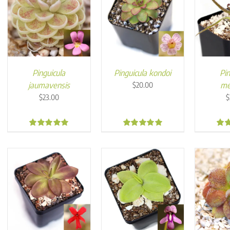
Pinguicula
Pinguicula kondoi
Pin
jaumavensis
me
$
20.00
$
23.00
$
5.00
4.96
4.8